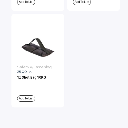
Add To List
Add To List
Safety & Fastening Equipment
25,00
kr.
1x Shot Bag 10KG
Add To List