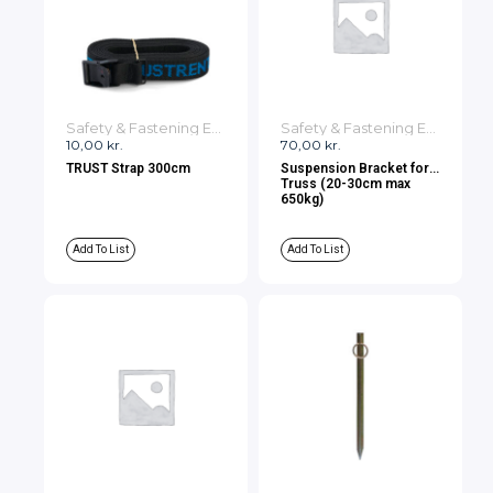
Safety & Fastening Equipment
Safety & Fastening Equipment
10,00
kr.
70,00
kr.
TRUST Strap 300cm
Suspension Bracket for
Truss (20-30cm max
650kg)
Add To List
Add To List