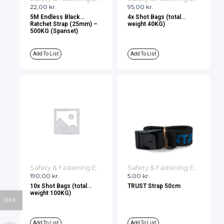
22,00
kr.
95,00
kr.
5M Endless Black
4x Shot Bags (total
Ratchet Strap (25mm) –
weight 40KG)
500KG (Spanset)
Add To List
Add To List
Safety & Fastening Equipment
Safety & Fastening Equipment
190,00
kr.
5,00
kr.
10x Shot Bags (total
TRUST Strap 50cm
weight 100KG)
DKK
Add To List
Add To List