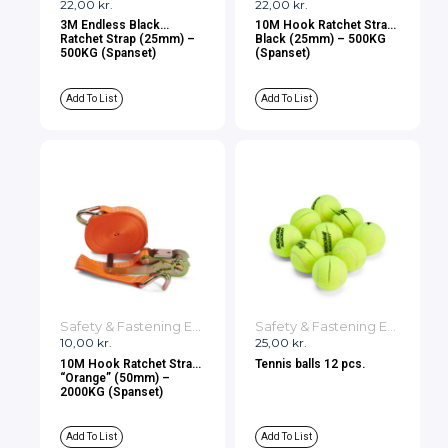
22,00
kr.
22,00
kr.
3M Endless Black
10M Hook Ratchet Strap
Ratchet Strap (25mm) –
Black (25mm) – 500KG
500KG (Spanset)
(Spanset)
Add To List
Add To List
Safety & Fastening Equipment
Safety & Fastening Equipment
10,00
kr.
25,00
kr.
10M Hook Ratchet Strap
Tennis balls 12 pcs.
“Orange” (50mm) –
2000KG (Spanset)
Add To List
Add To List