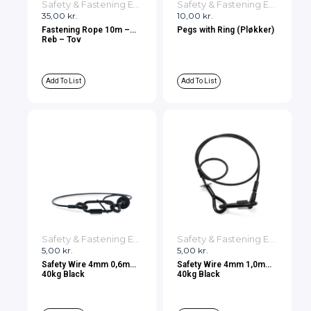
Safety & Fastening Equipment
Safety & Fastening Equipment
35,00
kr.
10,00
kr.
Fastening Rope 10m –
Pegs with Ring (Pløkker)
Reb – Tov
Add To List
Add To List
Safety & Fastening Equipment
Safety & Fastening Equipment
5,00
kr.
5,00
kr.
Safety Wire 4mm 0,6m
Safety Wire 4mm 1,0m
40kg Black
40kg Black