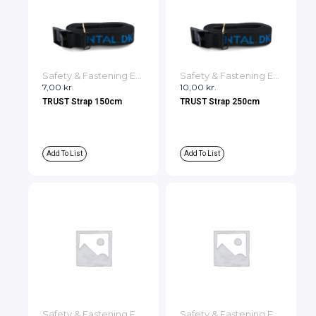
Safety & Fastening Equipment
Safety & Fastening Equipment
7,00
kr.
10,00
kr.
TRUST Strap 150cm
TRUST Strap 250cm
Add To List
Add To List
Safety & Fastening Equipment
Safety & Fastening Equipment