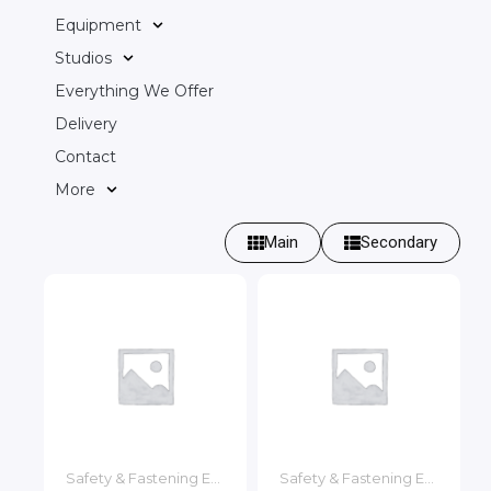
Equipment
Studios
Everything We Offer
Delivery
Contact
More
Main
Secondary
Safety & Fastening Equipment
Safety & Fastening Equipment