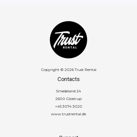
Copyright © 2026 Trust Rental
Contacts
Smedeland 24
2600 Glostrup
+45 3074 3020
www.trustrental.dk