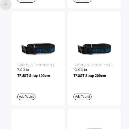
Safety & Fastening Equipment
Safety & Fastening Equipment
7,00
kr.
10,00
kr.
TRUST Strap 100cm
TRUST Strap 200cm
Add To List
Add To List