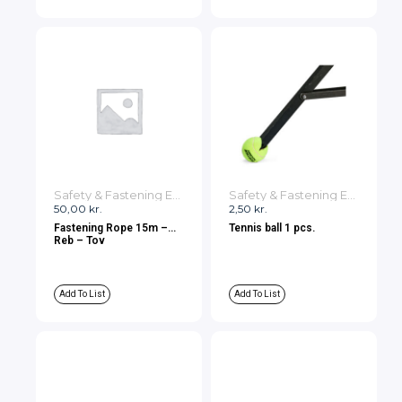
Safety & Fastening Equipment
Safety & Fastening Equipment
50,00
kr.
2,50
kr.
Fastening Rope 15m –
Tennis ball 1 pcs.
Reb – Tov
Add To List
Add To List