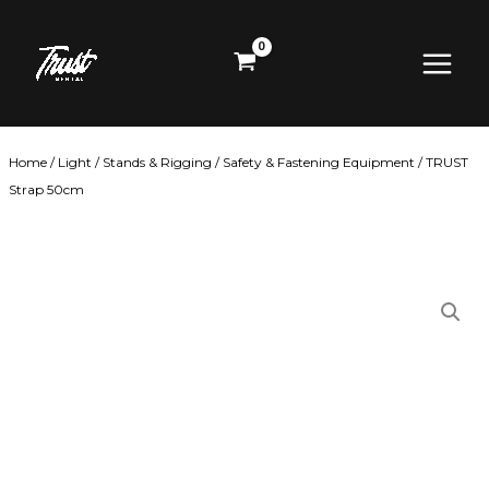
Skip
Main
to
content
Menu
Home
/
Light
/
Stands & Rigging
/
Safety & Fastening Equipment
/ TRUST
Strap 50cm