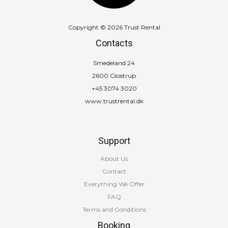
Copyright © 2026 Trust Rental
Contacts
Smedeland 24
2600 Glostrup
+45 3074 3020
www.trustrental.dk
Support
About Us
Contact
Everything We Offer
FAQ
Terms and Conditions
Booking