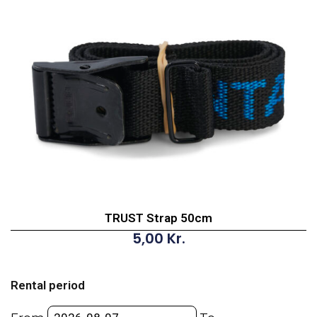
TRUST Strap 50cm
5,00
Kr.
TRUST
Strap
Rental period
50cm
quantity