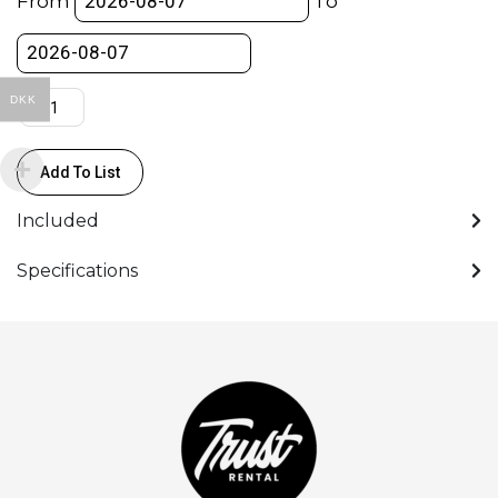
From
To
DKK
Add To List
Included
Specifications