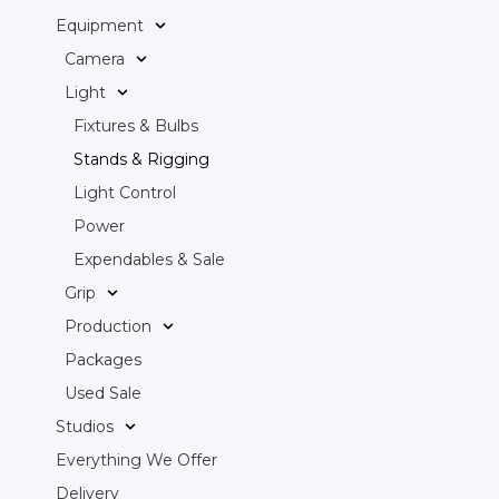
Equipment
Camera
Light
Fixtures & Bulbs
Stands & Rigging
Light Control
Power
Expendables & Sale
Grip
Production
Packages
Used Sale
Studios
Everything We Offer
Delivery