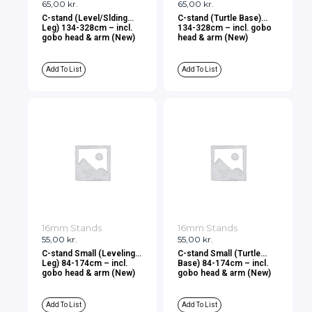
65,00
kr.
65,00
kr.
C-stand (Level/Slding
C-stand (Turtle Base)
Leg) 134-328cm – incl.
134-328cm – incl. gobo
gobo head & arm (New)
head & arm (New)
Add To List
Add To List
16mm Stands
16mm Stands
55,00
kr.
55,00
kr.
C-stand Small (Leveling
C-stand Small (Turtle
Leg) 84-174cm – incl.
Base) 84-174cm – incl.
gobo head & arm (New)
gobo head & arm (New)
Add To List
Add To List