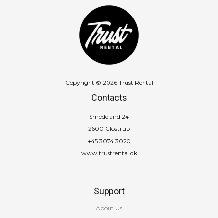
Copyright © 2026 Trust Rental
Contacts
Smedeland 24
2600 Glostrup
+45 3074 3020
www.trustrental.dk
Support
About Us