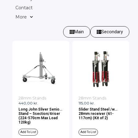
Contact
More
Main
Secondary
28mm Stands
28mm Stands
440,00
kr.
115,00
kr.
Long John Sliver Senior
Slider Stand Steel /w
Stand – 5section/4riser
28mm receiver (61-
(224-570cm Max Load
117cm) (Kit of 2)
120kg)
Add To List
Add To List