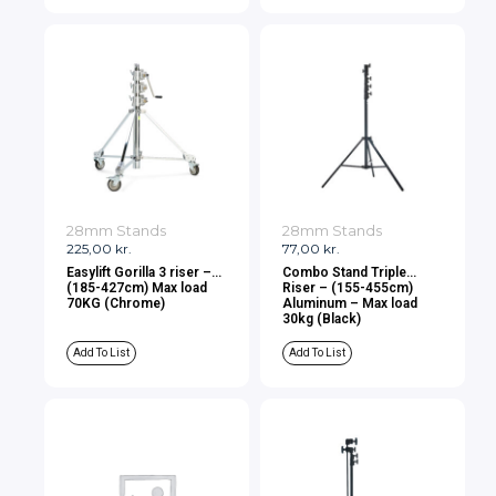
28mm Stands
28mm Stands
225,00
kr.
77,00
kr.
Easylift Gorilla 3 riser –
Combo Stand Triple
(185-427cm) Max load
Riser – (155-455cm)
70KG (Chrome)
Aluminum – Max load
30kg (Black)
Add To List
Add To List