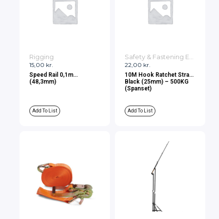
Rigging
Safety & Fastening Equipment
15,00
kr.
22,00
kr.
Speed Rail 0,1m
10M Hook Ratchet Strap
(48,3mm)
Black (25mm) – 500KG
(Spanset)
Add To List
Add To List