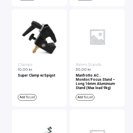
Clamps
16mm Stands
10,00
kr.
30,00
kr.
Super Clamp w/Spigot
Manfrotto AC
Monitor/Focus Stand –
Long 16mm Aluminium
Stand (Max load 9kg)
Add To List
Add To List