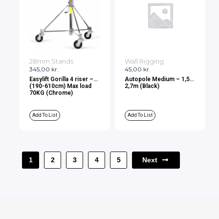
28mm Stands
Wall Rigging
345,00
kr.
45,00
kr.
Easylift Gorilla 4 riser –
Autopole Medium – 1,5-
(190-610cm) Max load
2,7m (Black)
70KG (Chrome)
Add To List
Add To List
Next
1
2
3
4
5