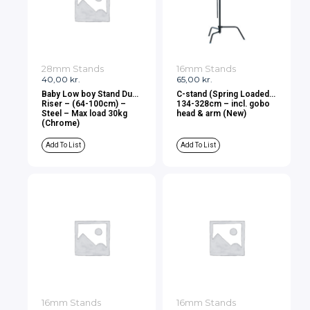
28mm Stands
16mm Stands
40,00
kr.
65,00
kr.
Baby Low boy Stand Dual
C-stand (Spring Loaded)
Riser – (64-100cm) –
134-328cm – incl. gobo
Steel – Max load 30kg
head & arm (New)
(Chrome)
Add To List
Add To List
16mm Stands
16mm Stands