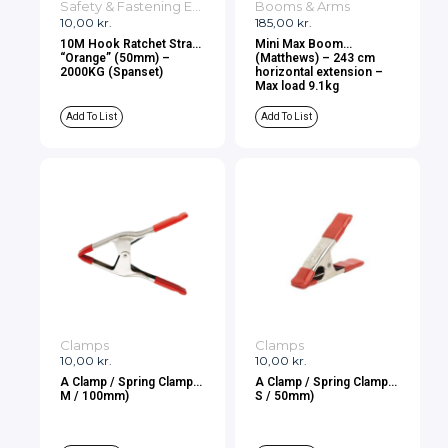
Safety & Fastening Equipment
Booms & Arms
10,00
kr.
185,00
kr.
10M Hook Ratchet Strap
Mini Max Boom
“Orange” (50mm) –
(Matthews) – 243 cm
2000KG (Spanset)
horizontal extension –
Max load 9.1kg
Add To List
Add To List
Clamps
Clamps
10,00
kr.
10,00
kr.
A Clamp / Spring Clamp (
A Clamp / Spring Clamp (
M / 100mm)
S / 50mm)