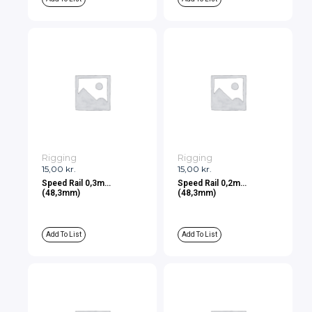
Rigging
Rigging
15,00
kr.
15,00
kr.
Speed Rail 0,3m
Speed Rail 0,2m
(48,3mm)
(48,3mm)
Add To List
Add To List