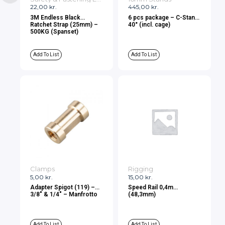
22,00
kr.
445,00
kr.
3M Endless Black
6 pcs package – C-Stand
Ratchet Strap (25mm) –
40° (incl. cage)
500KG (Spanset)
Add To List
Add To List
Clamps
Rigging
5,00
kr.
15,00
kr.
Adapter Spigot (119) –
Speed Rail 0,4m
3/8″ & 1/4″ – Manfrotto
(48,3mm)
Add To List
Add To List