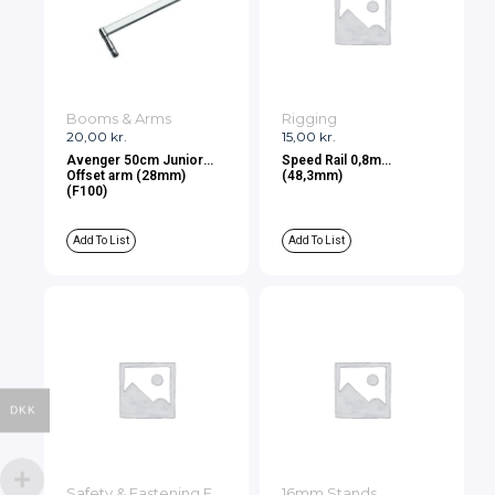
Booms & Arms
Rigging
20,00
kr.
15,00
kr.
Avenger 50cm Junior
Speed Rail 0,8m
Offset arm (28mm)
(48,3mm)
(F100)
Add To List
Add To List
DKK
Safety & Fastening Equipment
16mm Stands