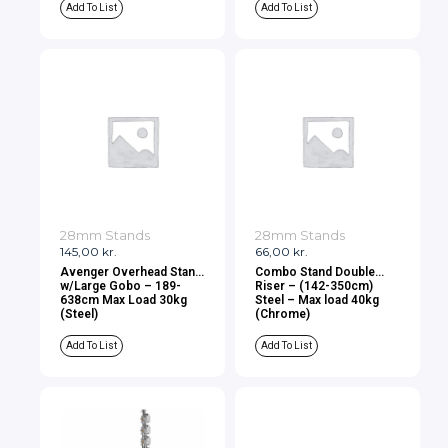
Add To List
Add To List
28mm Stands
28mm Stands
145,00
kr.
66,00
kr.
Avenger Overhead Stand
Combo Stand Double
w/Large Gobo – 189-
Riser – (142-350cm)
638cm Max Load 30kg
Steel – Max load 40kg
(Steel)
(Chrome)
Add To List
Add To List