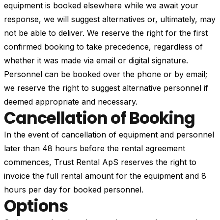
equipment is booked elsewhere while we await your
response, we will suggest alternatives or, ultimately, may
not be able to deliver. We reserve the right for the first
confirmed booking to take precedence, regardless of
whether it was made via email or digital signature.
Personnel can be booked over the phone or by email;
we reserve the right to suggest alternative personnel if
deemed appropriate and necessary.
Cancellation of Booking
In the event of cancellation of equipment and personnel
later than 48 hours before the rental agreement
commences, Trust Rental ApS reserves the right to
invoice the full rental amount for the equipment and 8
hours per day for booked personnel.
Options