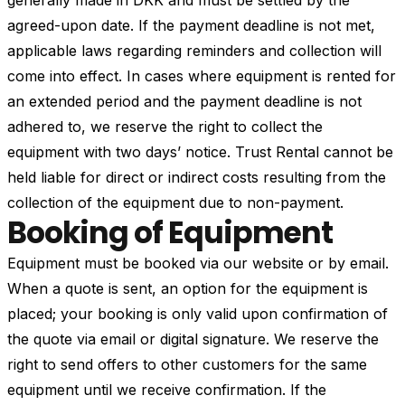
generally made in DKK and must be settled by the
agreed-upon date. If the payment deadline is not met,
applicable laws regarding reminders and collection will
come into effect. In cases where equipment is rented for
an extended period and the payment deadline is not
adhered to, we reserve the right to collect the
equipment with two days’ notice. Trust Rental cannot be
held liable for direct or indirect costs resulting from the
collection of the equipment due to non-payment.
Booking of Equipment
Equipment must be booked via our website or by email.
When a quote is sent, an option for the equipment is
placed; your booking is only valid upon confirmation of
the quote via email or digital signature. We reserve the
right to send offers to other customers for the same
equipment until we receive confirmation. If the