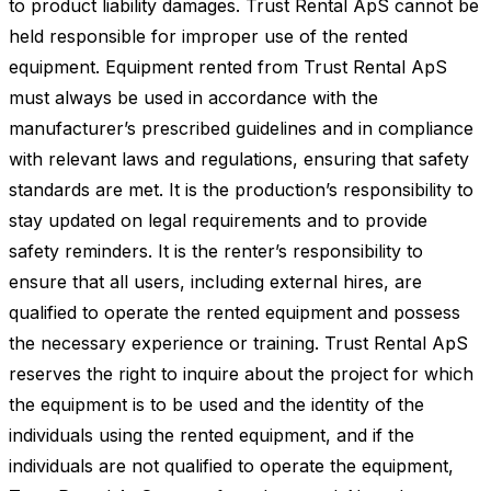
to product liability damages. Trust Rental ApS cannot be
held responsible for improper use of the rented
equipment. Equipment rented from Trust Rental ApS
must always be used in accordance with the
manufacturer’s prescribed guidelines and in compliance
with relevant laws and regulations, ensuring that safety
standards are met. It is the production’s responsibility to
stay updated on legal requirements and to provide
safety reminders. It is the renter’s responsibility to
ensure that all users, including external hires, are
qualified to operate the rented equipment and possess
the necessary experience or training. Trust Rental ApS
reserves the right to inquire about the project for which
the equipment is to be used and the identity of the
individuals using the rented equipment, and if the
individuals are not qualified to operate the equipment,