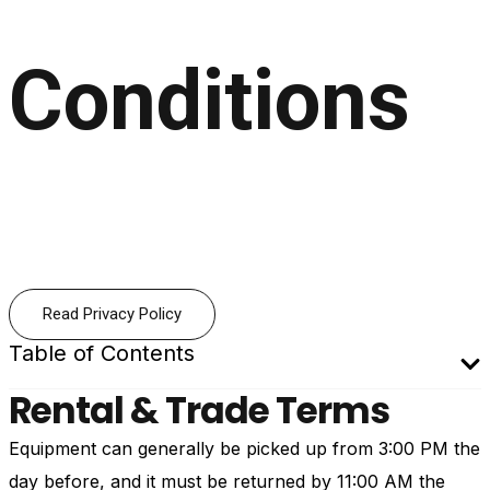
Conditions
Read Privacy Policy
Table of Contents
Rental & Trade Terms
Equipment can generally be picked up from 3:00 PM the
day before, and it must be returned by 11:00 AM the