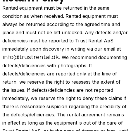
Rented equipment must be returned in the same
condition as when received. Rented equipment must
always be returned according to the agreed time and
place and must not be left unlocked. Any defects and/or
deficiencies must be reported to Trust Rental ApS
immediately upon discovery in writing via our email at
info@trustrental.dk
. We recommend documenting
defects/deficiencies with photographs. If
defects/deficiencies are reported only at the time of
return, we reserve the right to reassess the extent of
the issues. If defects/deficiencies are not reported
immediately, we reserve the right to deny these claims if
there is reasonable suspicion regarding the credibility of
the defects/deficiencies. The rental agreement remains
in effect as long as the equipment is out of the care of