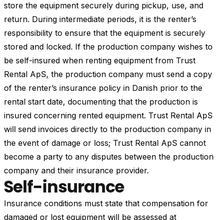
store the equipment securely during pickup, use, and
return. During intermediate periods, it is the renter’s
responsibility to ensure that the equipment is securely
stored and locked. If the production company wishes to
be self-insured when renting equipment from Trust
Rental ApS, the production company must send a copy
of the renter’s insurance policy in Danish prior to the
rental start date, documenting that the production is
insured concerning rented equipment. Trust Rental ApS
will send invoices directly to the production company in
the event of damage or loss; Trust Rental ApS cannot
become a party to any disputes between the production
company and their insurance provider.
Self-insurance
Insurance conditions must state that compensation for
damaged or lost equipment will be assessed at