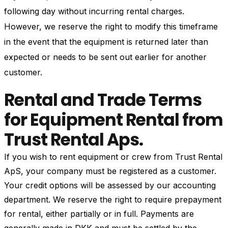
following day without incurring rental charges.
However, we reserve the right to modify this timeframe
in the event that the equipment is returned later than
expected or needs to be sent out earlier for another
customer.
Rental and Trade Terms
for Equipment Rental from
Trust Rental Aps.
If you wish to rent equipment or crew from Trust Rental
ApS, your company must be registered as a customer.
Your credit options will be assessed by our accounting
department. We reserve the right to require prepayment
for rental, either partially or in full. Payments are