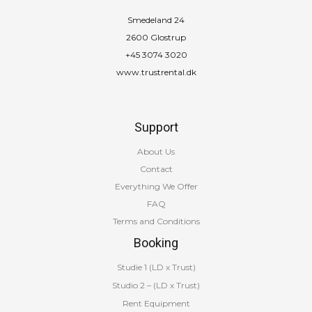
Smedeland 24
2600 Glostrup
+45 3074 3020
www.trustrental.dk
Support
About Us
Contact
Everything We Offer
FAQ
Terms and Conditions
Booking
Studie 1 (LD x Trust)
Studio 2 – (LD x Trust)
Rent Equipment