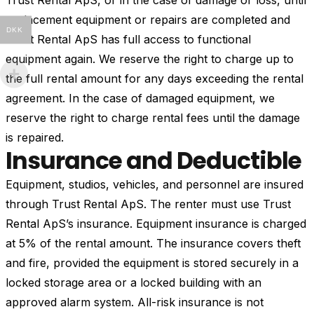
Trust Rental ApS, or in the case of damage or loss, until
replacement equipment or repairs are completed and
DKK
Trust Rental ApS has full access to functional
equipment again. We reserve the right to charge up to
the full rental amount for any days exceeding the rental
agreement. In the case of damaged equipment, we
reserve the right to charge rental fees until the damage
is repaired.
Insurance and Deductible
Equipment, studios, vehicles, and personnel are insured
through Trust Rental ApS. The renter must use Trust
Rental ApS’s insurance. Equipment insurance is charged
at 5% of the rental amount. The insurance covers theft
and fire, provided the equipment is stored securely in a
locked storage area or a locked building with an
approved alarm system. All-risk insurance is not