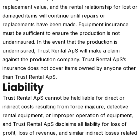
replacement value, and the rental relationship for lost or
damaged items will continue until repairs or
replacements have been made. Equipment insurance
must be sufficient to ensure the production is not
underinsured. In the event that the production is
underinsured, Trust Rental ApS will make a claim
against the production company. Trust Rental ApS’s
insurance does not cover items owned by anyone other
than Trust Rental ApS.
Liability
Trust Rental ApS cannot be held liable for direct or
indirect costs resulting from force majeure, defective
rental equipment, or improper operation of equipment,
and Trust Rental ApS disclaims all liability for loss of
profit, loss of revenue, and similar indirect losses related