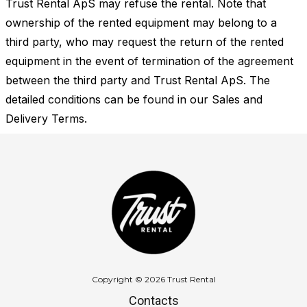
Trust Rental ApS may refuse the rental. Note that
ownership of the rented equipment may belong to a
third party, who may request the return of the rented
equipment in the event of termination of the agreement
between the third party and Trust Rental ApS. The
detailed conditions can be found in our Sales and
Delivery Terms.
Copyright © 2026 Trust Rental
Contacts