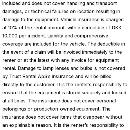
included and does not cover handling and transport
damages, or technical failures on location resulting in
damage to the equipment. Vehicle insurance is charged
at 10% of the rental amount, with a deductible of DKK
10,000 per incident. Liability and comprehensive
coverage are included for the vehicle. The deductible in
the event of a claim will be invoiced immediately to the
renter or at the latest with any invoice for equipment
rental. Damage to lamp lenses and bulbs is not covered
by Trust Rental ApS’s insurance and will be billed
directly to the customer. It is the renter’s responsibility to
ensure that the equipment is stored securely and locked
at all times. The insurance does not cover personal
belongings or production-owned equipment. The
insurance does not cover items that disappear without
an explainable reason. It is the renter’s responsibility to