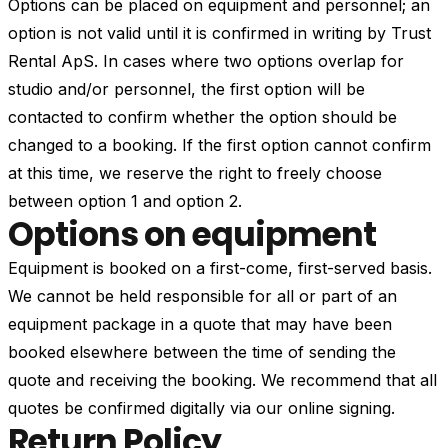
Options can be placed on equipment and personnel; an
option is not valid until it is confirmed in writing by Trust
Rental ApS. In cases where two options overlap for
studio and/or personnel, the first option will be
contacted to confirm whether the option should be
changed to a booking. If the first option cannot confirm
at this time, we reserve the right to freely choose
between option 1 and option 2.
Options on equipment
Equipment is booked on a first-come, first-served basis.
We cannot be held responsible for all or part of an
equipment package in a quote that may have been
booked elsewhere between the time of sending the
quote and receiving the booking. We recommend that all
quotes be confirmed digitally via our online signing.
Return Policy