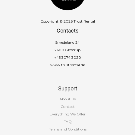
Copyright © 2026 Trust Rental
Contacts
Smedeland 24
2600 Glostrup
+45 3074 3020
www.trustrental.dk
Support
About Us
Contact
Everything We Offer
FAQ
Terms and Conditions