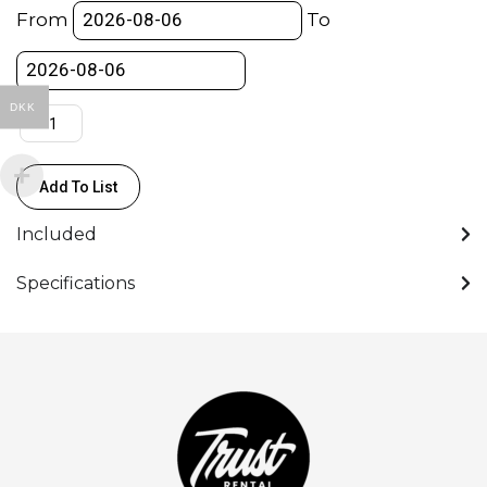
Ratchet
From
To
Strap
(25mm)
-
DKK
500KG
(Spanset)
quantity
Add To List
Included
Specifications