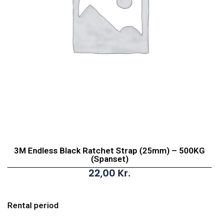
3M Endless Black Ratchet Strap (25mm) – 500KG
(Spanset)
22,00
Kr.
3M
Endless
Rental period
Black