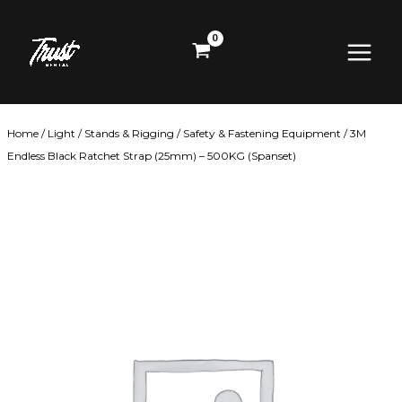
Skip
Main
to
content
Menu
Home
/
Light
/
Stands & Rigging
/
Safety & Fastening Equipment
/ 3M
Endless Black Ratchet Strap (25mm) – 500KG (Spanset)