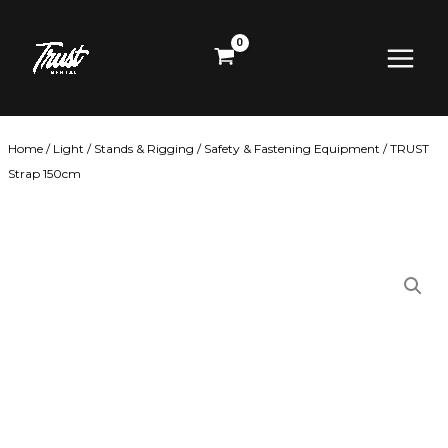
Skip
Main
to
content
Menu
Home
/
Light
/
Stands & Rigging
/
Safety & Fastening Equipment
/ TRUST
Strap 150cm