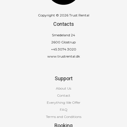
Copyright © 2026 Trust Rental
Contacts
Smedeland 24
2600 Glostrup
+45 3074 3020
www.trustrental.dk
Support
About Us
Contact
Everything We Offer
FAQ
Terms and Conditions
Booking