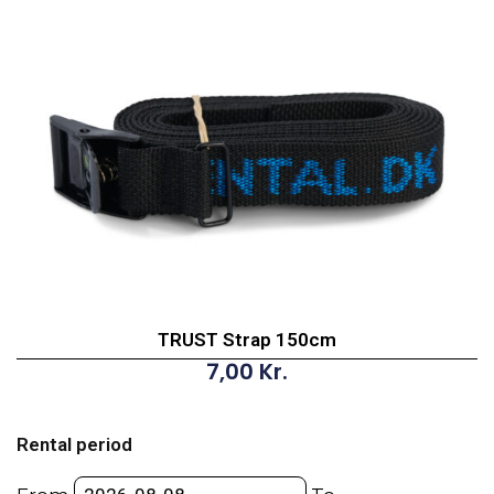
TRUST Strap 150cm
7,00
Kr.
TRUST
Strap
Rental period
150cm
quantity