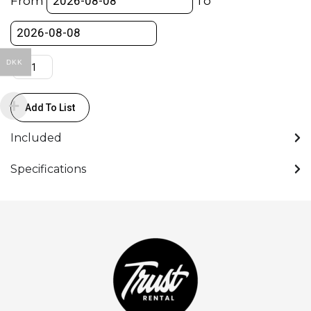
From
To
DKK
Add To List
Included
Specifications