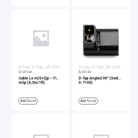
D-tap, P-Tap, 2P LEMO, 3P LEMO Cables
D-tap, P-Tap, 2P LEMO, 3P LEMO Cables
0,00
kr.
5,00
kr.
Cable Le m(5+2)p – Fi
D-Tap Angled 90° (Swit
m3p (0,3m/1ft)
S-7105)
Add To List
Add To List