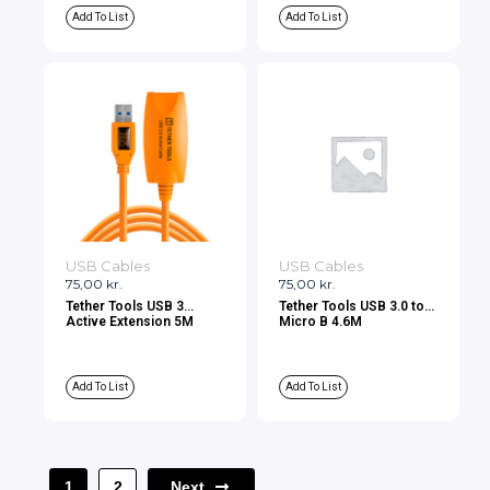
Add To List
Add To List
USB Cables
USB Cables
75,00
kr.
75,00
kr.
Tether Tools USB 3
Tether Tools USB 3.0 to
Active Extension 5M
Micro B 4.6M
Add To List
Add To List
Next
1
2