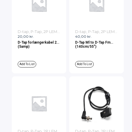
D-tap, P-Tap, 2P LEMO, 3P LEMO Cables
D-tap, P-Tap, 2P LEMO, 3P LEMO Cables
20,00
kr.
40,00
kr.
D-Tap forlængerkabel 2m
D-Tap Ml to D-Tap Fm
(5amp)
(140cm/55″)
Add To List
Add To List
D-tap, P-Tap, 2P LEMO, 3P LEMO Cables
D-tap, P-Tap, 2P LEMO, 3P LEMO Cables