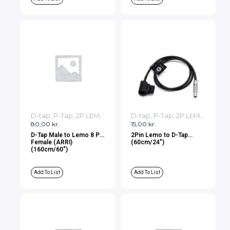
D-tap, P-Tap, 2P LEMO, 3P LEMO Cables
D-tap, P-Tap, 2P LEMO, 3P LEMO Cables
80,00
kr.
15,00
kr.
D-Tap Male to Lemo 8 Pin
2Pin Lemo to D-Tap
Female (ARRI)
(60cm/24″)
(160cm/60″)
Add To List
Add To List