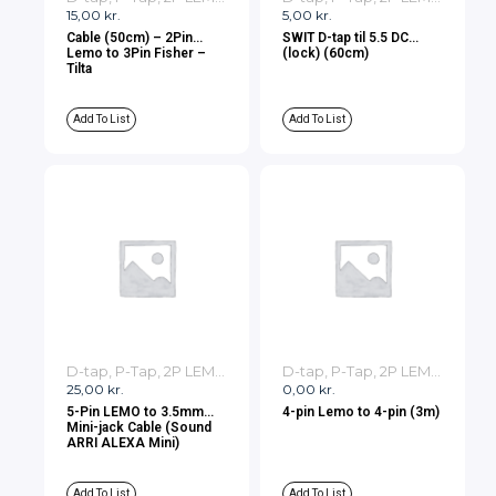
15,00
kr.
5,00
kr.
Cable (50cm) – 2Pin
SWIT D-tap til 5.5 DC
Lemo to 3Pin Fisher –
(lock) (60cm)
Tilta
Add To List
Add To List
D-tap, P-Tap, 2P LEMO, 3P LEMO Cables
D-tap, P-Tap, 2P LEMO, 3P LEMO Cables
25,00
kr.
0,00
kr.
5-Pin LEMO to 3.5mm
4-pin Lemo to 4-pin (3m)
Mini-jack Cable (Sound
ARRI ALEXA Mini)
Add To List
Add To List