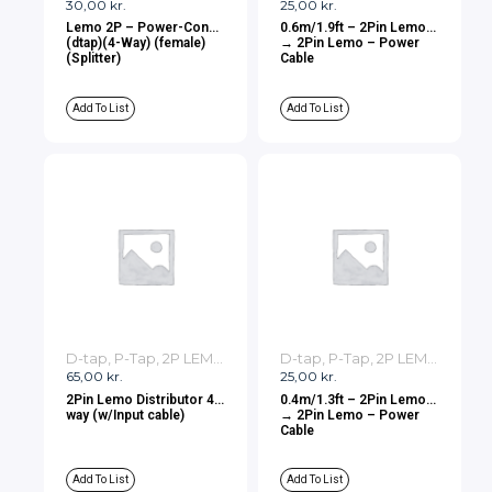
30,00
kr.
25,00
kr.
Lemo 2P – Power-Con
0.6m/1.9ft – 2Pin Lemo
(dtap)(4-Way) (female)
→ 2Pin Lemo – Power
(Splitter)
Cable
Add To List
Add To List
D-tap, P-Tap, 2P LEMO, 3P LEMO Cables
D-tap, P-Tap, 2P LEMO, 3P LEMO Cables
65,00
kr.
25,00
kr.
2Pin Lemo Distributor 4-
0.4m/1.3ft – 2Pin Lemo
way (w/Input cable)
→ 2Pin Lemo – Power
Cable
Add To List
Add To List