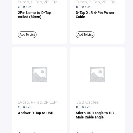
D-tap, P-Tap, 2P LEMO, 3P LEMO Cables
D-tap, P-Tap, 2P LEMO, 3P LEMO Cables
0,00
kr.
10,00
kr.
2Pin Lemo to D-Tap
D-Tap XLR 4-Pin Power
coiled (80cm)
Cable
Add To List
Add To List
D-tap, P-Tap, 2P LEMO, 3P LEMO Cables
USB Cables
0,00
kr.
10,00
kr.
Andoer D-Tap to USB
Micro USB angle to DC
Male Cable angle