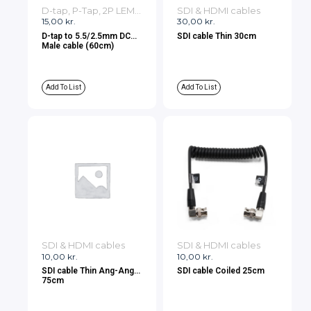
D-tap, P-Tap, 2P LEMO, 3P LEMO Cables
SDI & HDMI cables
15,00
kr.
30,00
kr.
D-tap to 5.5/2.5mm DC
SDI cable Thin 30cm
Male cable (60cm)
Add To List
Add To List
SDI & HDMI cables
SDI & HDMI cables
10,00
kr.
10,00
kr.
SDI cable Thin Ang-Ang
SDI cable Coiled 25cm
75cm