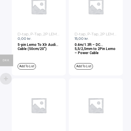
D-tap, P-Tap, 2P LEMO, 3P LEMO Cables
D-tap, P-Tap, 2P LEMO, 3P LEMO Cables
0,00
kr.
15,00
kr.
5-pin Lemo To Xlr Audio
0.4m/1.3ft – DC
Cable (50cm/20″)
5,5/2,5mm to 2Pin Lemo
– Power Cable
DKK
Add To List
Add To List