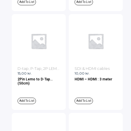
Add To List
Add To List
D-tap, P-Tap, 2P LEMO, 3P LEMO Cables
SDI & HDMI cables
15,00
kr.
10,00
kr.
2Pin Lemo to D-Tap
HDMI – HDMI : 3 meter
(50cm)
Add To List
Add To List