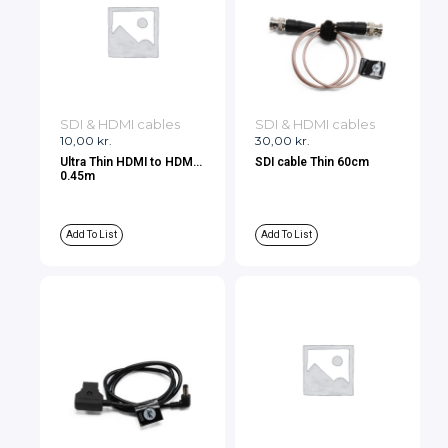
SDI & HDMI cables
SDI & HDMI cables
10,00
kr.
30,00
kr.
Ultra Thin HDMI to HDMI
SDI cable Thin 60cm
0.45m
Add To List
Add To List