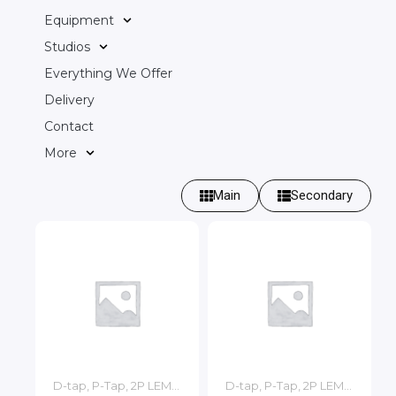
Equipment
Studios
Everything We Offer
Delivery
Contact
More
Main
Secondary
D-tap, P-Tap, 2P LEMO, 3P LEMO Cables
D-tap, P-Tap, 2P LEMO, 3P LEMO Cables