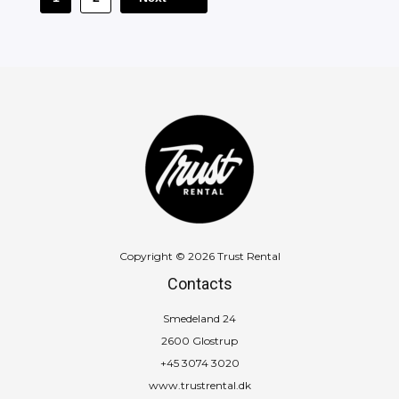
Copyright © 2026 Trust Rental
Contacts
Smedeland 24
2600 Glostrup
+45 3074 3020
www.trustrental.dk