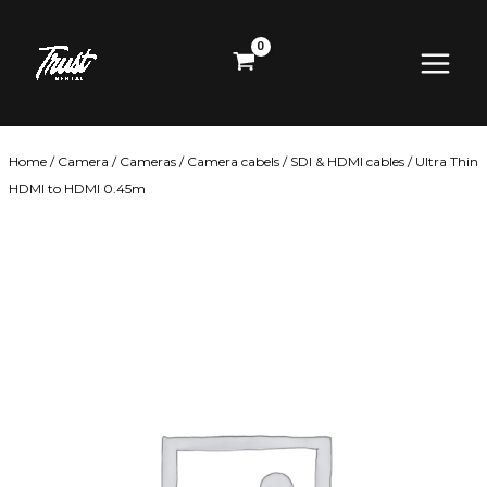
Skip
Main
to
content
Menu
Home
/
Camera
/
Cameras
/
Camera cabels
/
SDI & HDMI cables
/ Ultra Thin
HDMI to HDMI 0.45m