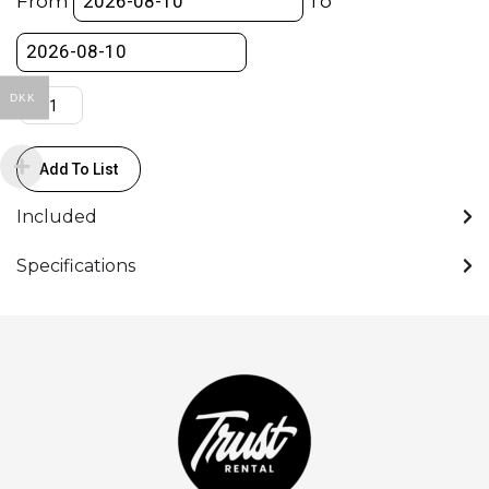
From
To
HDMI
0.45m
quantity
DKK
Add To List
Included
Specifications