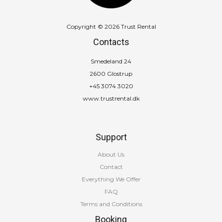
Copyright © 2026 Trust Rental
Contacts
Smedeland 24
2600 Glostrup
+45 3074 3020
www.trustrental.dk
Support
About Us
Contact
Everything We Offer
FAQ
Terms and Conditions
Booking