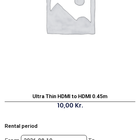
Ultra Thin HDMI to HDMI 0.45m
10,00
Kr.
Ultra
Thin
Rental period
HDMI
to