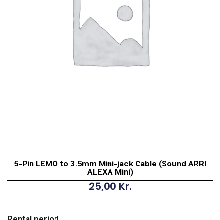
5-Pin LEMO to 3.5mm Mini-jack Cable (Sound ARRI
ALEXA Mini)
25,00
Kr.
5-
Pin
Rental period