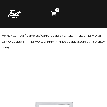
Skip
Main
to
content
Menu
Home
/
Camera
/
Cameras
/
Camera cabels
/
D-tap, P-Tap, 2P LEMO, 3P
LEMO Cables
/ 5-Pin LEMO to 3.5mm Mini-jack Cable (Sound ARRI ALEXA
Mini)