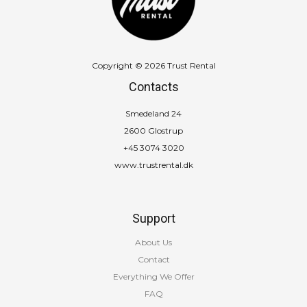
Copyright © 2026 Trust Rental
Contacts
Smedeland 24
2600 Glostrup
+45 3074 3020
www.trustrental.dk
Support
About Us
Contact
Everything We Offer
FAQ