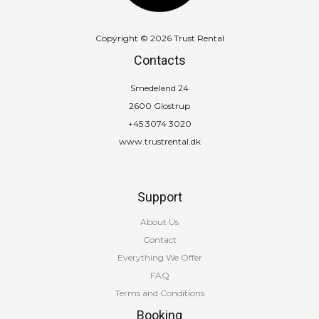
Copyright © 2026 Trust Rental
Contacts
Smedeland 24
2600 Glostrup
+45 3074 3020
www.trustrental.dk
Support
About Us
Contact
Everything We Offer
FAQ
Terms and Conditions
Booking