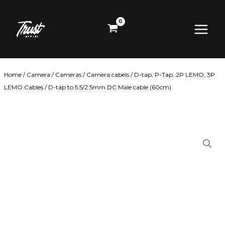
Skip
Main
to
content
Menu
Home
/
Camera
/
Cameras
/
Camera cabels
/
D-tap, P-Tap, 2P LEMO, 3P
LEMO Cables
/ D-tap to 5.5/2.5mm DC Male cable (60cm)