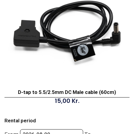
D-tap to 5.5/2.5mm DC Male cable (60cm)
15,00
Kr.
D-
tap
Rental period
to
5.5/2.5mm