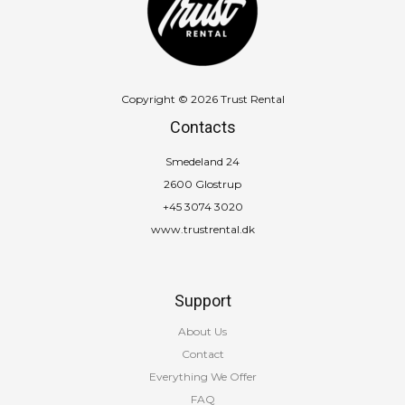
Copyright © 2026 Trust Rental
Contacts
Smedeland 24
2600 Glostrup
+45 3074 3020
www.trustrental.dk
Support
About Us
Contact
Everything We Offer
FAQ