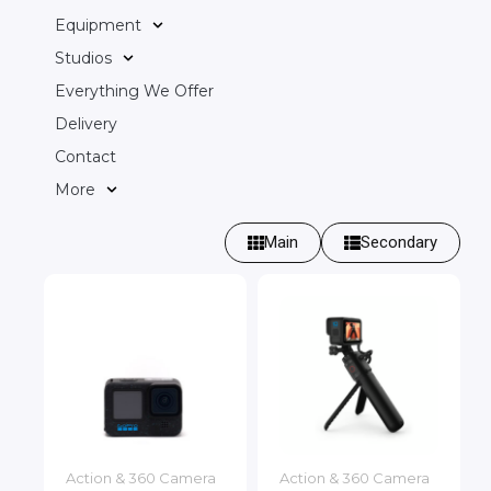
Equipment
Studios
Everything We Offer
Delivery
Contact
More
Main
Secondary
Action & 360 Camera
Action & 360 Camera