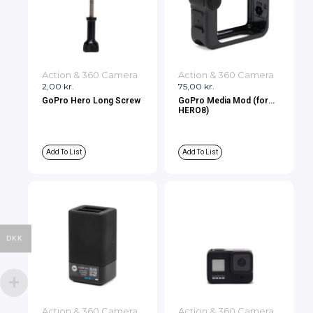
Action & 360 Camera
Action & 360 Camera
2,00
kr.
75,00
kr.
GoPro Hero Long Screw
GoPro Media Mod (for
HERO8)
Add To List
Add To List
DKK
Action & 360 Camera
Action & 360 Camera