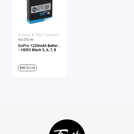
Action & 360 Camera
40,00
kr.
GoPro 1220mAh Battery
– HERO Black 5, 6, 7, 8
Add To List