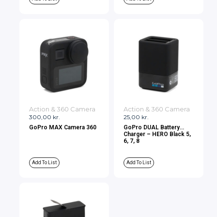
Action & 360 Camera
Action & 360 Camera
300,00
kr.
25,00
kr.
GoPro MAX Camera 360
GoPro DUAL Battery
Charger – HERO Black 5,
6, 7, 8
Add To List
Add To List