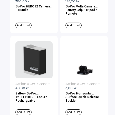
380,00
kr.
145,00
kr.
GoPro HERO12 Camera
GoPro Volta Camera
– Bundle
Battery Grip / Tripod /
Remote
Add To List
Add To List
Action & 360 Camera
Action & 360 Camera
40,00
kr.
3,00
kr.
Battery GoPro
GoPro Horizontal
12+11+10+9 – Enduro
Surface Quick-Release
Rechargeable
Buckle
Add To List
Add To List