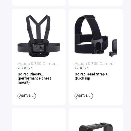
Action & 360 Camera
Action & 360 Camera
25,00
kr.
15,00
kr.
GoPro Chesty
GoPro Head Strap +
(performance chest
Quickslip
mount)
Add To List
Add To List