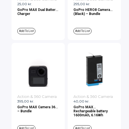
25,00
kr.
295,00
kr.
GoPro MAX Dual Battery
GoPro HERO8 Camera
Charger
(Black) – Bundle
Add To List
Add To List
Action & 360 Camera
Action & 360 Camera
395,00
kr.
40,00
kr.
GoPro MAX Camera 360
GoPro MAX
– Bundle
Rechargeable battery
1600mAh, 6.16Wh
Add To List
Add To List