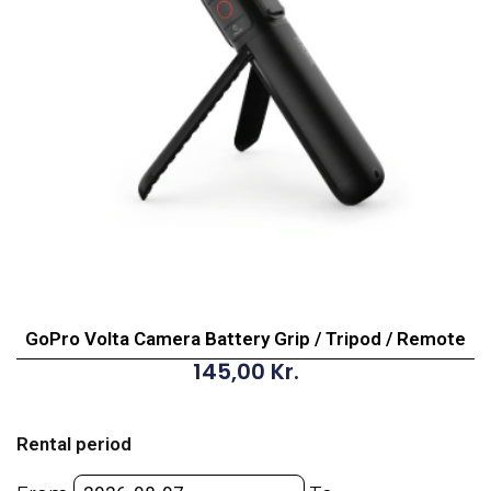
GoPro Volta Camera Battery Grip / Tripod / Remote
145,00
Kr.
GoPro
Volta
Rental period
Camera
Battery