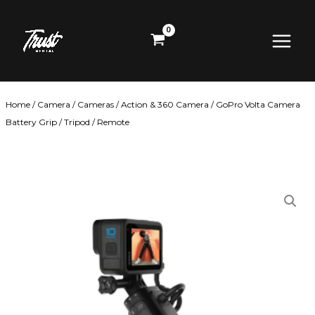
Skip
Main
to
content
Menu
Home
/
Camera
/
Cameras
/
Action & 360 Camera
/ GoPro Volta Camera
Battery Grip / Tripod / Remote