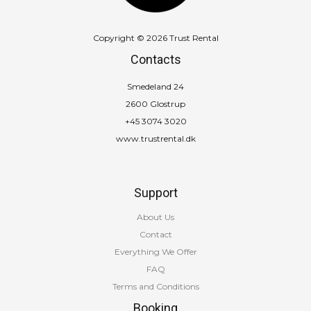
Copyright © 2026 Trust Rental
Contacts
Smedeland 24
2600 Glostrup
+45 3074 3020
www.trustrental.dk
Support
About Us
Contact
Everything We Offer
FAQ
Terms and Conditions
Booking