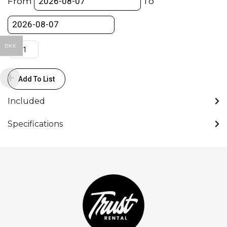
From
To
Grip
/
Tripod
/
DKK
Remote
quantity
Add To List
Included
Specifications