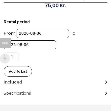
75,00
Kr.
GoPro
Media
Rental period
Mod
(for
From
To
HERO8)
quantity
DKK
Add To List
Included
Specifications