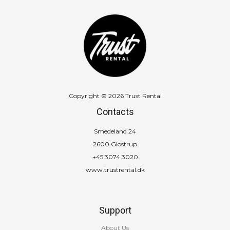
Copyright © 2026 Trust Rental
Contacts
Smedeland 24
2600 Glostrup
+45 3074 3020
www.trustrental.dk
Support
About Us