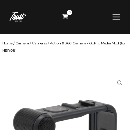
Skip
Main
to
content
Menu
Home
/
Camera
/
Cameras
/
Action & 360 Camera
/ GoPro Media Mod (for
HERO8)