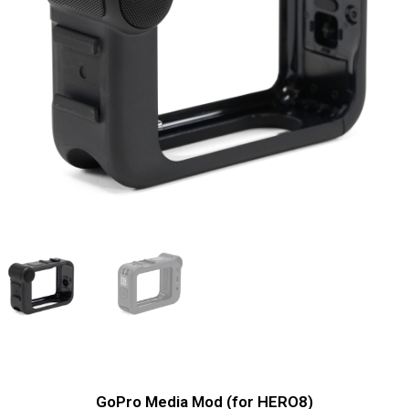
GoPro Media Mod (for HERO8)