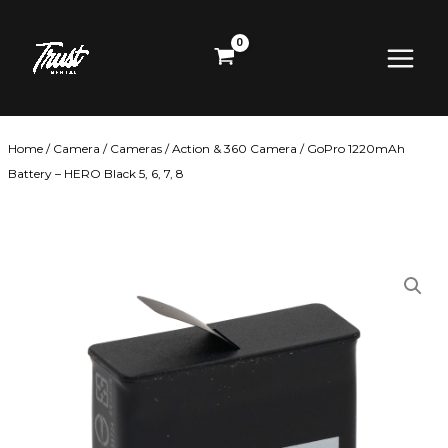
Skip
Main
to
content
Menu
Home
/
Camera
/
Cameras
/
Action & 360 Camera
/ GoPro 1220mAh
Battery – HERO Black 5, 6, 7, 8