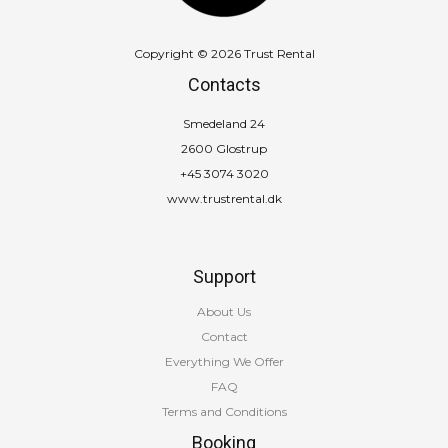
Copyright © 2026 Trust Rental
Contacts
Smedeland 24
2600 Glostrup
+45 3074 3020
www.trustrental.dk
Support
About Us
Contact
Everything We Offer
FAQ
Terms and Conditions
Booking