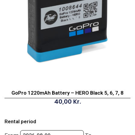
GoPro 1220mAh Battery – HERO Black 5, 6, 7, 8
40,00
Kr.
GoPro
1220mAh
Rental period
Battery
-