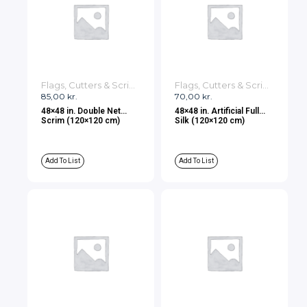
Flags, Cutters & Scrims
Flags, Cutters & Scrims
85,00
kr.
70,00
kr.
48×48 in. Double Net
48×48 in. Artificial Full
Scrim (120×120 cm)
Silk (120×120 cm)
Add To List
Add To List