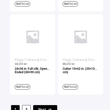
Add To List
Add To List
Flags, Cutters & Scrims
Flags, Cutters & Scrims
45,00
kr.
65,00
kr.
24×36 in. Full silk, Open
Cutter 10×42 in. (25×107
Ended (60×90 cm)
cm)
Add To List
Add To List
Next
1
2