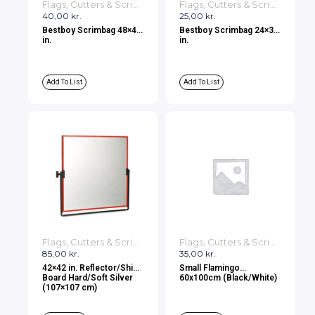
Flags, Cutters & Scrims
Flags, Cutters & Scrims
40,00
kr.
25,00
kr.
Bestboy Scrimbag 48×48
Bestboy Scrimbag 24×36
in.
in.
Add To List
Add To List
Flags, Cutters & Scrims
Flags, Cutters & Scrims
85,00
kr.
35,00
kr.
42×42 in. Reflector/Shiny
Small Flamingo
Board Hard/Soft Silver
60x100cm (Black/White)
(107×107 cm)