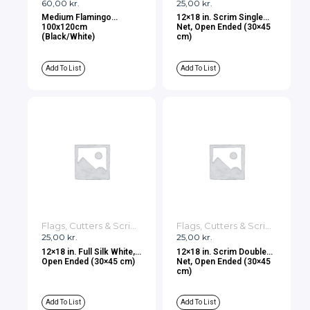
60,00
kr.
25,00
kr.
Medium Flamingo
12×18 in. Scrim Single
100x120cm
Net, Open Ended (30×45
(Black/White)
cm)
Add To List
Add To List
Flags, Cutters & Scrims
Flags, Cutters & Scrims
25,00
kr.
25,00
kr.
12×18 in. Full Silk White,
12×18 in. Scrim Double
Open Ended (30×45 cm)
Net, Open Ended (30×45
cm)
Add To List
Add To List