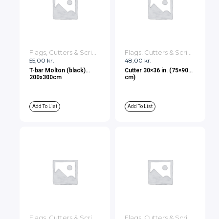
Flags, Cutters & Scrims
Flags, Cutters & Scrims
55,00
kr.
48,00
kr.
T-bar Molton (black)
Cutter 30×36 in. (75×90
200x300cm
cm)
Add To List
Add To List
Flags, Cutters & Scrims
Flags, Cutters & Scrims