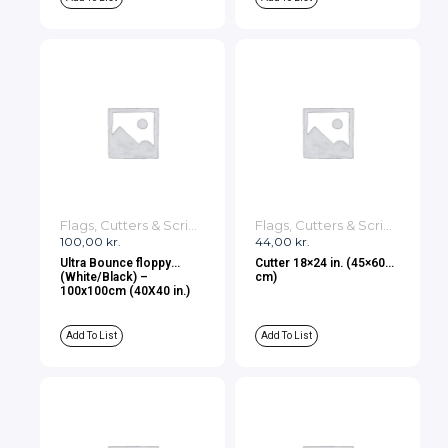
Flags, Cutters & Scrims
Flags, Cutters & Scrims
100,00
kr.
44,00
kr.
Ultra Bounce floppy
Cutter 18×24 in. (45×60
(White/Black) –
cm)
100x100cm (40X40 in.)
Add To List
Add To List