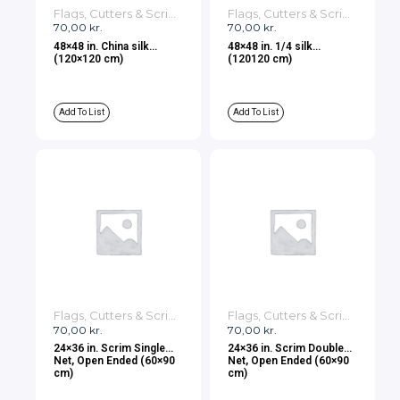
Flags, Cutters & Scrims
Flags, Cutters & Scrims
70,00
kr.
70,00
kr.
48×48 in. China silk
48×48 in. 1/4 silk
(120×120 cm)
(120120 cm)
Add To List
Add To List
Flags, Cutters & Scrims
Flags, Cutters & Scrims
70,00
kr.
70,00
kr.
24×36 in. Scrim Single
24×36 in. Scrim Double
Net, Open Ended (60×90
Net, Open Ended (60×90
cm)
cm)