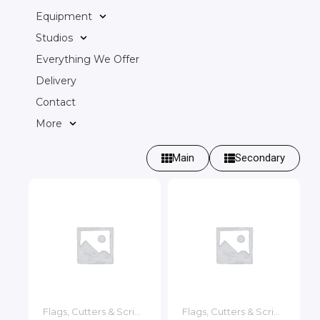
Equipment
Studios
Everything We Offer
Delivery
Contact
More
Main
Secondary
Flags, Cutters & Scrims
Flags, Cutters & Scrims