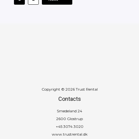
Copyright © 2026 Trust Rental
Contacts
Smedeland 24
2600 Glostrup
+45 3074 3020
www.trustrental.dk