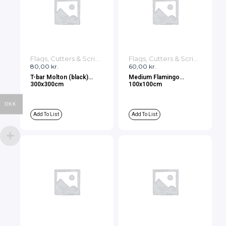
Flags, Cutters & Scrims
Flags, Cutters & Scrims
80,00
kr.
60,00
kr.
T-bar Molton (black)
Medium Flamingo
300x300cm
100x100cm
DKK
Add To List
Add To List