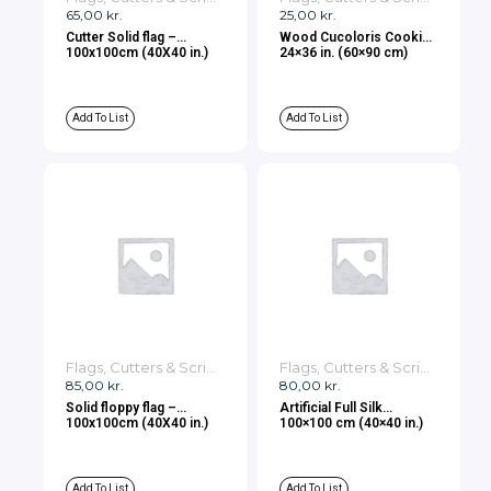
65,00
kr.
25,00
kr.
Cutter Solid flag –
Wood Cucoloris Cookie
100x100cm (40X40 in.)
24×36 in. (60×90 cm)
Add To List
Add To List
Flags, Cutters & Scrims
Flags, Cutters & Scrims
85,00
kr.
80,00
kr.
Solid floppy flag –
Artificial Full Silk
100x100cm (40X40 in.)
100×100 cm (40×40 in.)
Add To List
Add To List