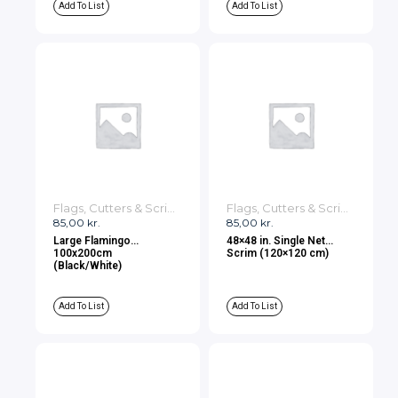
Add To List
Add To List
Flags, Cutters & Scrims
Flags, Cutters & Scrims
85,00
kr.
85,00
kr.
Large Flamingo
48×48 in. Single Net
100x200cm
Scrim (120×120 cm)
(Black/White)
Add To List
Add To List