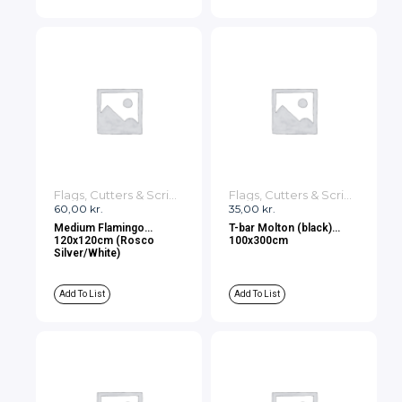
Flags, Cutters & Scrims
Flags, Cutters & Scrims
60,00
kr.
35,00
kr.
Medium Flamingo
T-bar Molton (black)
120x120cm (Rosco
100x300cm
Silver/White)
Add To List
Add To List