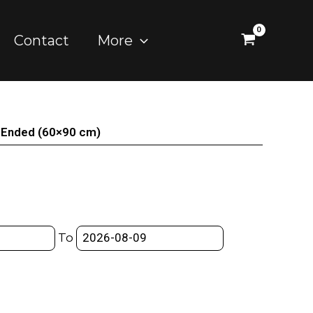
Contact
More
en Ended (60×90 cm)
To