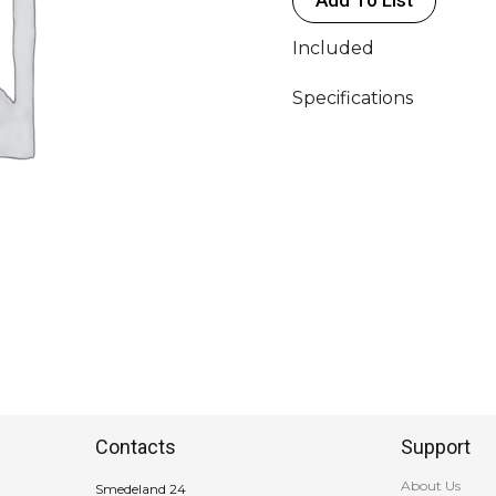
quantity
Included
Specifications
Contacts
Support
About Us
Smedeland 24