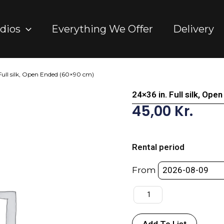
dios
Everything We Offer
Delivery
 Full silk, Open Ended (60×90 cm)
24×36 in. Full silk, Op
45,00
Kr.
24x36
in.
Rental period
Full
silk,
From
Open
Ended
(60x90
cm)
Add To List