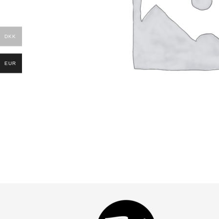
DKK
EUR