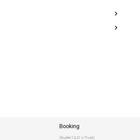
Booking
Studie 1 (LD x Trust)