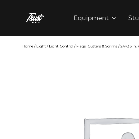
Skip
to
Equipment
Stu
content
Home
/
Light
/
Light Control
/
Flags, Cutters & Scrims
/ 24×36 in.