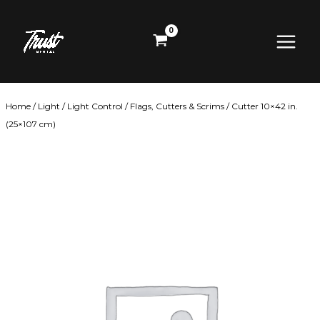
Skip
Main
to
content
Menu
Home
/
Light
/
Light Control
/
Flags, Cutters & Scrims
/ Cutter 10×42 in.
(25×107 cm)