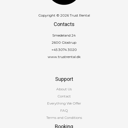
Copyright © 2026 Trust Rental
Contacts
Smedeland 24
2600 Glostrup
+45 3074 3020
www.trustrental.dk
Support
About Us
Contact
Everything We Offer
FAQ
Terms and Conditions
Booking