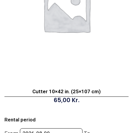
Cutter 10×42 in. (25×107 cm)
65,00
Kr.
Cutter
10x42
Rental period
in.
(25x107