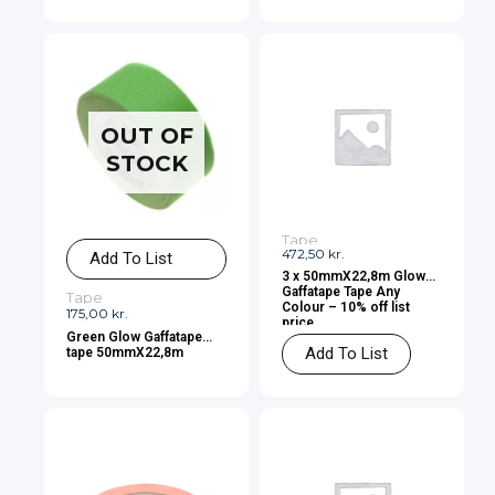
OUT OF
STOCK
Tape
472,50
kr.
Add To List
3 x 50mmX22,8m Glow
Gaffatape Tape Any
Tape
Colour – 10% off list
175,00
kr.
price
Green Glow Gaffatape
Add To List
tape 50mmX22,8m