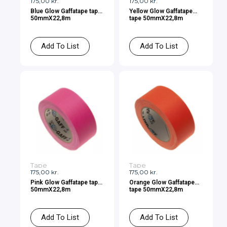
175,00
kr.
175,00
kr.
Blue Glow Gaffatape tape
Yellow Glow Gaffatape
50mmX22,8m
tape 50mmX22,8m
Add To List
Add To List
Tape
Tape
175,00
kr.
175,00
kr.
Pink Glow Gaffatape tape
Orange Glow Gaffatape
50mmX22,8m
tape 50mmX22,8m
Add To List
Add To List