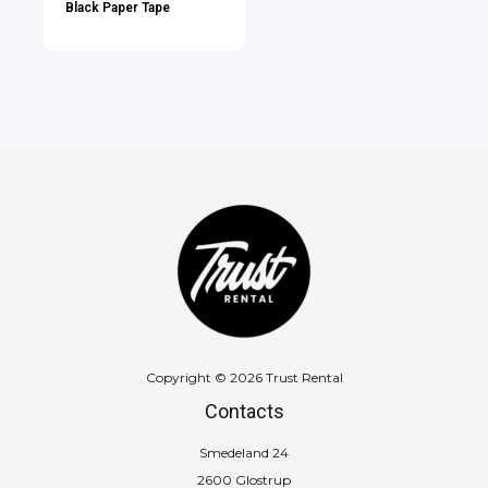
Black Paper Tape
Copyright © 2026 Trust Rental
Contacts
Smedeland 24
2600 Glostrup