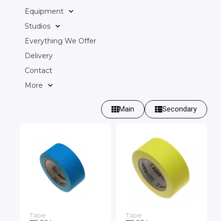
Equipment
Studios
Everything We Offer
Delivery
Contact
More
Main
Secondary
Tape
Tape