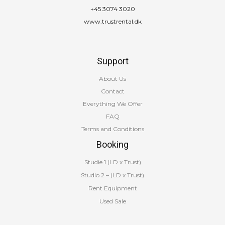
+45 3074 3020
www.trustrental.dk
Support
About Us
Contact
Everything We Offer
FAQ
Terms and Conditions
Booking
Studie 1 (LD x Trust)
Studio 2 – (LD x Trust)
Rent Equipment
Used Sale