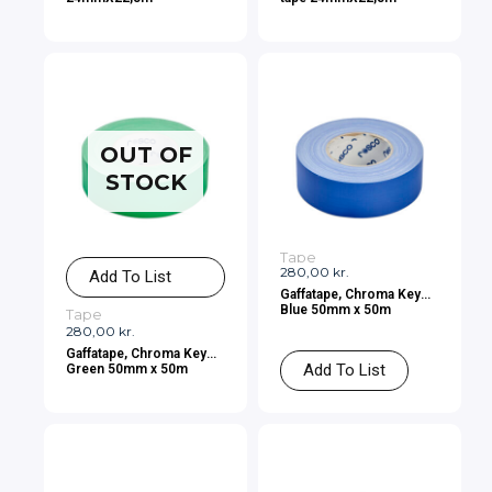
OUT OF
STOCK
Tape
280,00
kr.
Add To List
Gaffatape, Chroma Key
Blue 50mm x 50m
Tape
280,00
kr.
Gaffatape, Chroma Key
Add To List
Green 50mm x 50m