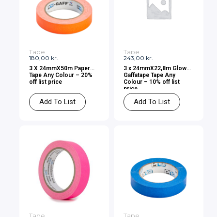
Tape
Tape
180,00
kr.
243,00
kr.
3 X 24mmX50m Paper
3 x 24mmX22,8m Glow
Tape Any Colour – 20%
Gaffatape Tape Any
off list price
Colour – 10% off list
price
Add To List
Add To List
Tape
Tape