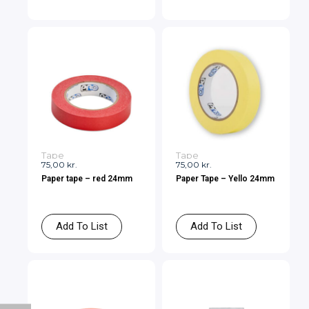
Tape
Tape
75,00
kr.
75,00
kr.
Paper tape – red 24mm
Paper Tape – Yello 24mm
Add To List
Add To List