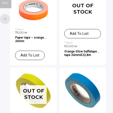
DKK
OUT OF
STOCK
Tape
75,00
kr.
Add To List
Paper tape – orange
24mm
Tape
90,00
kr.
Orange Glow Gaffatape
Add To List
tape 24mmX22,8m
OUT OF
STOCK