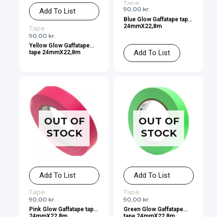
Tape
90,00
kr.
Add To List
Blue Glow Gaffatape tape
24mmX22,8m
Tape
90,00
kr.
Yellow Glow Gaffatape
Add To List
tape 24mmX22,8m
OUT OF
OUT OF
STOCK
STOCK
Add To List
Add To List
Tape
Tape
90,00
kr.
90,00
kr.
Pink Glow Gaffatape tape
Green Glow Gaffatape
24mmX22,8m
tape 24mmX22,8m