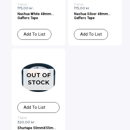
Tape
Tape
175,00
kr.
175,00
kr.
Nashua White 48mm
Nashua Silver 48mm
Gaffers Tape
Gaffers Tape
Add To List
Add To List
OUT OF
STOCK
Add To List
Tape
320,00
kr.
Shurtape 50mmX55m