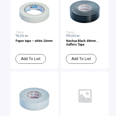
Tape
Tape
75,00
kr.
175,00
kr.
Paper tape – white 24mm
Nashua Black 48mm
Gaffers Tape
Add To List
Add To List