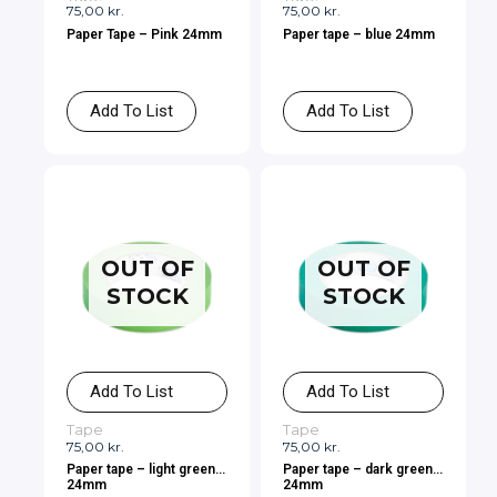
75,00
kr.
75,00
kr.
Paper Tape – Pink 24mm
Paper tape – blue 24mm
Add To List
Add To List
OUT OF
OUT OF
STOCK
STOCK
Add To List
Add To List
Tape
Tape
75,00
kr.
75,00
kr.
Paper tape – light green
Paper tape – dark green
24mm
24mm