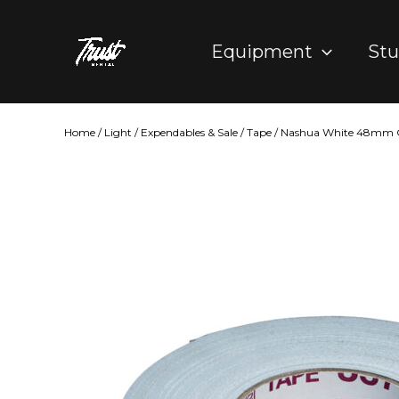
Skip
to
Equipment
Stu
content
Home
/
Light
/
Expendables & Sale
/
Tape
/ Nashua White 48mm G