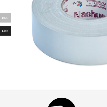
DKK
EUR