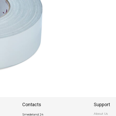
Contacts
Support
About Us
Smedeland 24