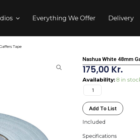
dios
Everything We Offer
Delivery
affers Tape
Nashua White 48mm Ga
175,00
Kr.
Nashua
Availability:
8 in stoc
White
48mm
Gaffers
Add To List
Tape
quantity
Included
Specifications