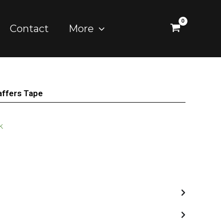
Contact
More
ffers Tape
k