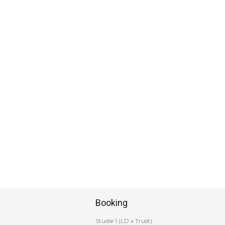
Booking
Studie 1 (LD x Trust)