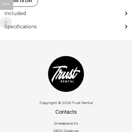
Add To List
50mmX22,8m
DKK
quantity
Included
Specifications
Copyright © 2026 Trust Rental
Contacts
Smedeland 24
2600 Glostrup