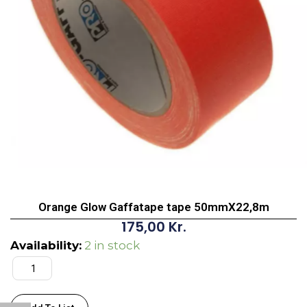
Orange Glow Gaffatape tape 50mmX22,8m
175,00
Kr.
Orange
Availability:
2 in stock
Glow
Gaffatape
tape