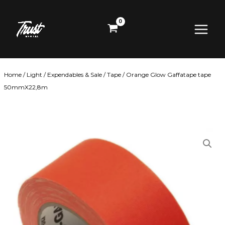
Skip
Main
to
content
Menu
Home
/
Light
/
Expendables & Sale
/
Tape
/ Orange Glow Gaffatape tape
50mmX22,8m