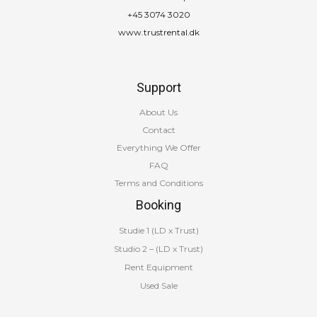
+45 3074 3020
www.trustrental.dk
Support
About Us
Contact
Everything We Offer
FAQ
Terms and Conditions
Booking
Studie 1 (LD x Trust)
Studio 2 – (LD x Trust)
Rent Equipment
Used Sale