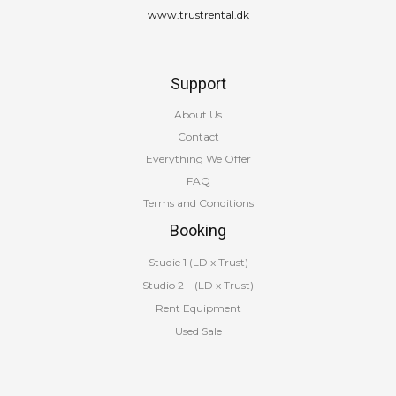
www.trustrental.dk
Support
About Us
Contact
Everything We Offer
FAQ
Terms and Conditions
Booking
Studie 1 (LD x Trust)
Studio 2 – (LD x Trust)
Rent Equipment
Used Sale