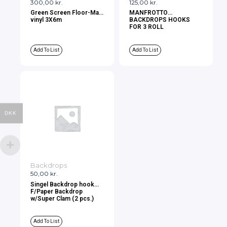
300,00
kr.
125,00
kr.
Green Screen Floor-Mat
MANFROTTO
vinyl 3X6m
BACKDROPS HOOKS
FOR 3 ROLL
Add To List
Add To List
DKK
Backdrops
50,00
kr.
Singel Backdrop hook
F/Paper Backdrop
w/Super Clam (2 pcs.)
Add To List