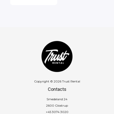
Copyright © 2026 Trust Rental
Contacts
Smedeland 24
2600 Glostrup
+45 3074 3020