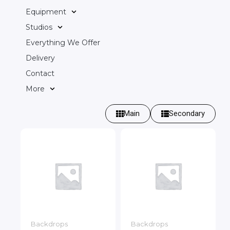
Equipment
Studios
Everything We Offer
Delivery
Contact
More
Main
Secondary
Backdrops
Backdrops