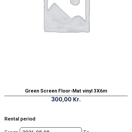
Green Screen Floor-Mat vinyl 3X6m
300,00
Kr.
Green
Screen
Rental period
Floor-
Mat