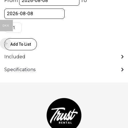
From
To
vinyl
3X6m
quantity
DKK
Add To List
Included
Specifications