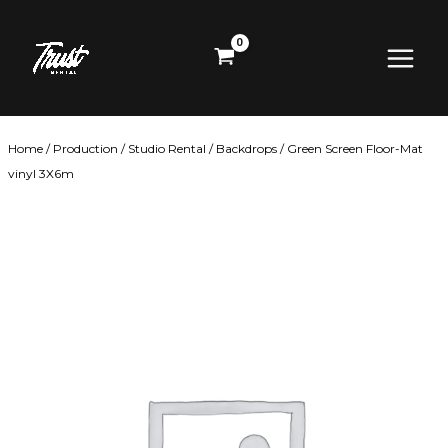
Skip
Main
to
content
Menu
Home
/
Production
/
Studio Rental
/
Backdrops
/ Green Screen Floor-Mat
vinyl 3X6m