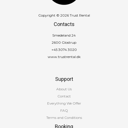
Copyright © 2026 Trust Rental
Contacts
Smedeland 24
2600 Glostrup
+45 3074 3020
www.trustrental.dk
Support
About Us
Contact
Everything We Offer
FAQ
Terms and Conditions
Booking