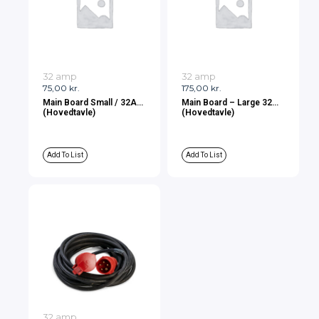
32 amp
32 amp
75,00
kr.
175,00
kr.
Main Board Small / 32A
Main Board – Large 32A
(Hovedtavle)
(Hovedtavle)
Add To List
Add To List
32 amp