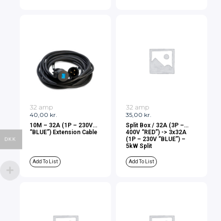
32 amp
32 amp
40,00
kr.
35,00
kr.
10M – 32A (1P – 230V
Split Box / 32A (3P –
“BLUE”) Extension Cable
400V “RED”) -> 3x32A
(1P – 230V “BLUE”) –
DKK
5kW Split
Add To List
Add To List