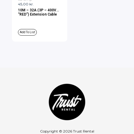
45,00
kr.
10M – 32A (3P – 400V
“RED”) Extension Cable
Add To List
Copyright © 2026 Trust Rental