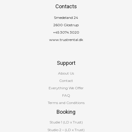
Contacts
Smedeland 24
2600 Glostrup
+45 3074 3020
www.trustrental.dk
Support
About Us
Contact
Everything We Offer
FAQ
Terms and Conditions
Booking
Studie 1 (LD x Trust)
Studio 2 – (LD x Trust)