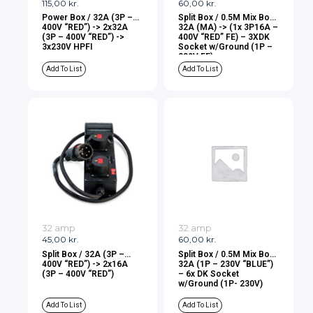
115,00
kr.
60,00
kr.
Power Box / 32A (3P –
Split Box / 0.5M Mix Box
400V “RED”) -> 2x32A
32A (MA) -> (1x 3P16A –
(3P – 400V “RED”) ->
400V “RED” FE) – 3XDK
3x230V HPFI
Socket w/Ground (1P –
230V FE)
Add To List
Add To List
32 amp
32 amp
45,00
kr.
60,00
kr.
Split Box / 32A (3P –
Split Box / 0.5M Mix Box
400V “RED”) -> 2x16A
32A (1P – 230V “BLUE”)
(3P – 400V “RED”)
– 6x DK Socket
w/Ground (1P- 230V)
Add To List
Add To List