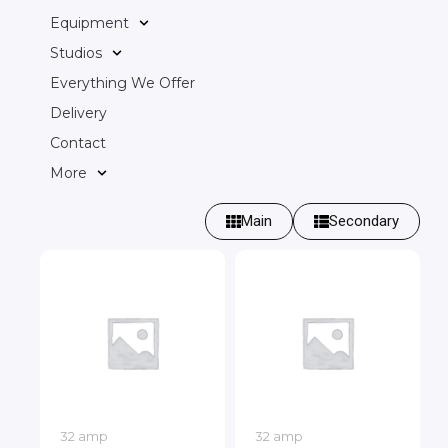
Equipment
Studios
Everything We Offer
Delivery
Contact
More
Main
Secondary
32 amp
32 amp