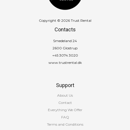
Copyright © 2026 Trust Rental
Contacts
Smedeland 24
2600 Glostrup
+45 3074 3020
www.trustrental.dk
Support
About Us
Contact
Everything We Offer
FAQ
Terms and Conditions