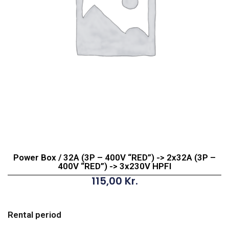
Power Box / 32A (3P – 400V “RED”) -> 2x32A (3P –
400V “RED”) -> 3x230V HPFI
115,00
Kr.
Power
Box
Rental period
/