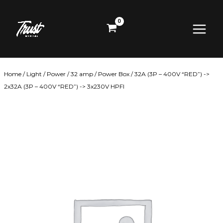
Skip
Main
to
content
Menu
Home
/
Light
/
Power
/
32 amp
/ Power Box / 32A (3P – 400V “RED”) ->
2x32A (3P – 400V “RED”) -> 3x230V HPFI