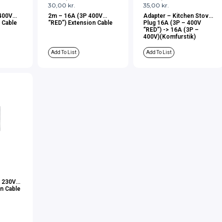
30,00
kr.
35,00
kr.
400V
2m – 16A (3P 400V
Adapter – Kitchen Stove
 Cable
“RED”) Extension Cable
Plug 16A (3P – 400V
“RED”) -> 16A (3P –
400V)(Komfurstik)
Add To List
Add To List
– 230V
n Cable