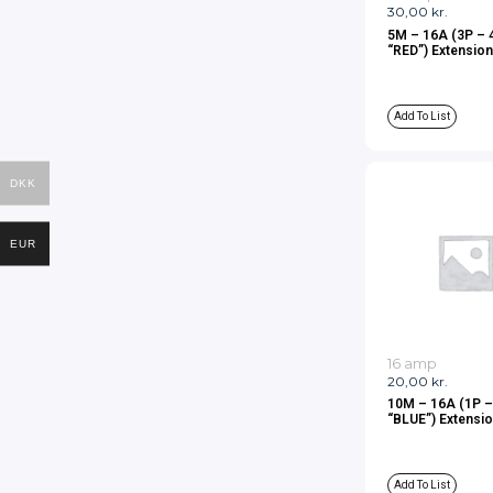
30,00
kr.
5M – 16A (3P – 
“RED”) Extension
Add To List
DKK
EUR
16 amp
20,00
kr.
10M – 16A (1P 
“BLUE”) Extensio
Add To List