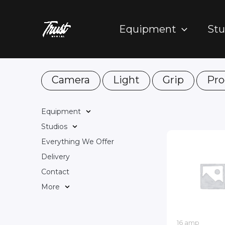
Skip
to
Equipment
Stu
content
Camera
Light
Grip
Pro
Equipment
Studios
Everything We Offer
Delivery
Contact
More
16 amp