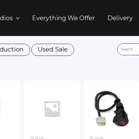
dios
Everything We Offer
Delivery
duction
Used Sale
16 amp
16 amp