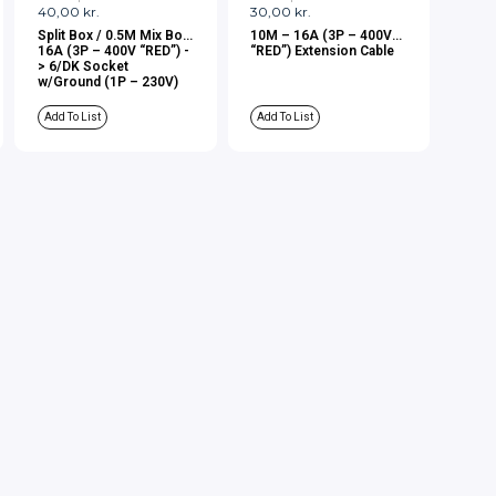
40,00
kr.
30,00
kr.
Split Box / 0.5M Mix Box
10M – 16A (3P – 400V
16A (3P – 400V “RED”) -
“RED”) Extension Cable
> 6/DK Socket
w/Ground (1P – 230V)
Add To List
Add To List