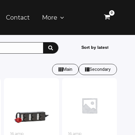
Contact
More
Main
Secondary
16 amp
16 amp