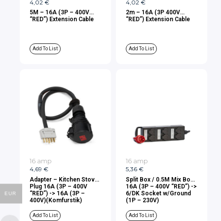
4,02
€
4,02
€
5M – 16A (3P – 400V
2m – 16A (3P 400V
“RED”) Extension Cable
“RED”) Extension Cable
Add To List
Add To List
16 amp
16 amp
4,69
€
5,36
€
Adapter – Kitchen Stove
Split Box / 0.5M Mix Box
Plug 16A (3P – 400V
16A (3P – 400V “RED”) ->
“RED”) -> 16A (3P –
6/DK Socket w/Ground
EUR
400V)(Komfurstik)
(1P – 230V)
Add To List
Add To List