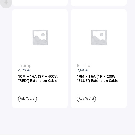
16 amp
16 amp
4,02
€
2,68
€
10M – 16A (3P – 400V
10M – 16A (1P – 230V
“RED”) Extension Cable
“BLUE”) Extension Cable
Add To List
Add To List