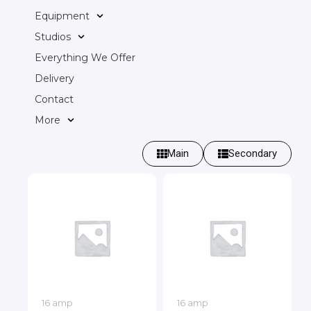
Equipment
Studios
Everything We Offer
Delivery
Contact
More
Main
Secondary
16 amp
16 amp