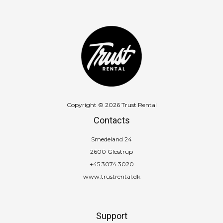
Copyright © 2026 Trust Rental
Contacts
Smedeland 24
2600 Glostrup
+45 3074 3020
www.trustrental.dk
Support