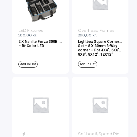
LED Fixtures
Overhead Frames
580,00
kr.
290,00
kr.
2 X Nanlite Forza 300B II
Lightbox Square Corner
– Bi-Color LED
Set – 8 X 30mm 3-Way
corner – For 4X4″, 6X6″,
8X8″, 8X12″, 12X12″
Add To List
Add To List
Light
Softbox & Speed Rings