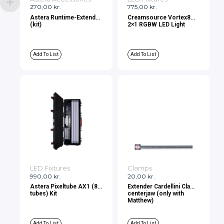
270,00
kr.
775,00
kr.
Astera Runtime-Extender
Creamsource Vortex8
(kit)
2×1 RGBW LED Light
Add To List
Add To List
LED Fixtures
Clamps
990,00
kr.
20,00
kr.
Astera Pixeltube AX1 (8
Extender Cardellini Clamp
tubes) Kit
centerjaw (only with
Matthew)
Add To List
Add To List