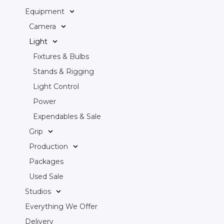
Equipment
Camera
Light
Fixtures & Bulbs
Stands & Rigging
Light Control
Power
Expendables & Sale
Grip
Production
Packages
Used Sale
Studios
Everything We Offer
Delivery