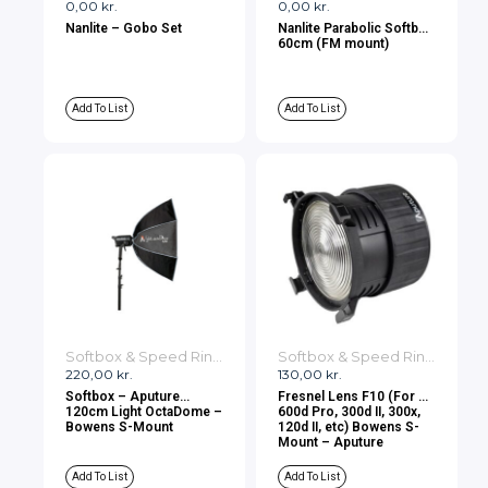
0,00
kr.
0,00
kr.
Nanlite – Gobo Set
Nanlite Parabolic Softbox
60cm (FM mount)
Add To List
Add To List
Softbox & Speed Rings
Softbox & Speed Rings
220,00
kr.
130,00
kr.
Softbox – Aputure
Fresnel Lens F10 (For LS
120cm Light OctaDome –
600d Pro, 300d II, 300x,
Bowens S-Mount
120d II, etc) Bowens S-
Mount – Aputure
Add To List
Add To List