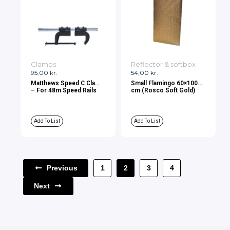
Clamps
Reflector & softbox
95,00
kr.
54,00
kr.
Matthews Speed C Clamp
Small Flamingo 60×100
– For 48m Speed Rails
cm (Rosco Soft Gold)
Add To List
Add To List
Previous
1
2
3
4
Next