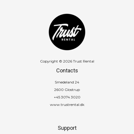
Copyright © 2026 Trust Rental
Contacts
Smedeland 24
2600 Glostrup
+45 3074 3020
www.trustrental.dk
Support