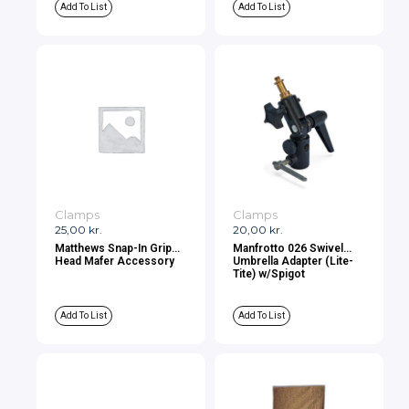
Add To List
Add To List
Clamps
Clamps
25,00
kr.
20,00
kr.
Matthews Snap-In Grip
Manfrotto 026 Swivel
Head Mafer Accessory
Umbrella Adapter (Lite-
Tite) w/Spigot
Add To List
Add To List