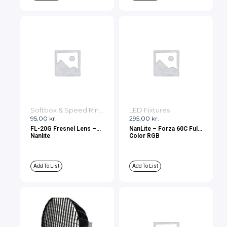
Softbox & Speed Rings
LED Fixtures
95,00
kr.
295,00
kr.
FL-20G Fresnel Lens –
NanLite – Forza 60C Full-
Nanlite
Color RGB
Add To List
Add To List