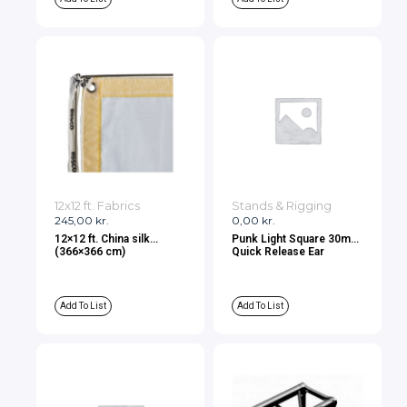
12x12 ft. Fabrics
Stands & Rigging
245,00
kr.
0,00
kr.
12×12 ft. China silk
Punk Light Square 30mm
(366×366 cm)
Quick Release Ear
Add To List
Add To List