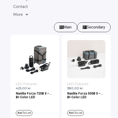
Contact
More
Main
Secondary
LED Fixtures
LED Fixtures
425,00
kr.
380,00
kr.
Nanlite Forza 720B II –
Nanlite Forza 500B II –
BI-Color LED
BI-Color LED
Add To List
Add To List