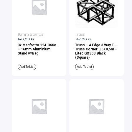
16mm Stands
Truss
140,00
kr.
142,00
kr.
3x Manfrotto 124-366cm
Truss – 4 Edge 3 Way Tee
– 16mm Aluminium
Truss Corner 0,5X0,5m –
Stand w/Bag
Litec QX30S Black
(Square)
Add To List
Add To List