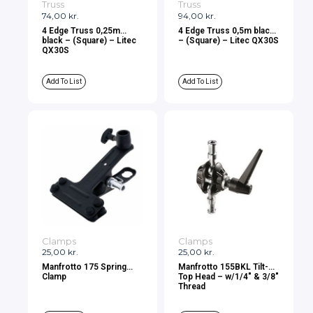
Truss
Truss
74,00
kr.
94,00
kr.
4 Edge Truss 0,25m
4 Edge Truss 0,5m black
black – (Square) – Litec
– (Square) – Litec QX30S
QX30S
Add To List
Add To List
Clamps
Clamps
25,00
kr.
25,00
kr.
Manfrotto 175 Spring
Manfrotto 155BKL Tilt-
Clamp
Top Head – w/1/4″ & 3/8″
Thread