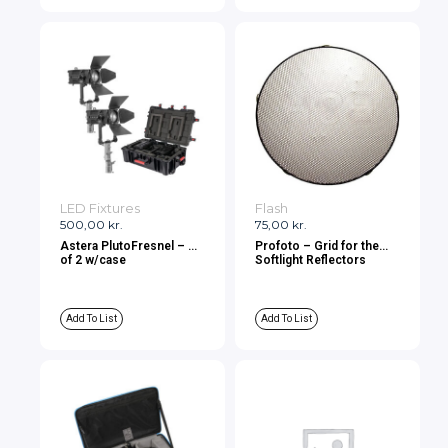
LED Fixtures
Flash
500,00
kr.
75,00
kr.
Astera PlutoFresnel – Kit
Profoto – Grid for the
of 2 w/case
Softlight Reflectors
Add To List
Add To List