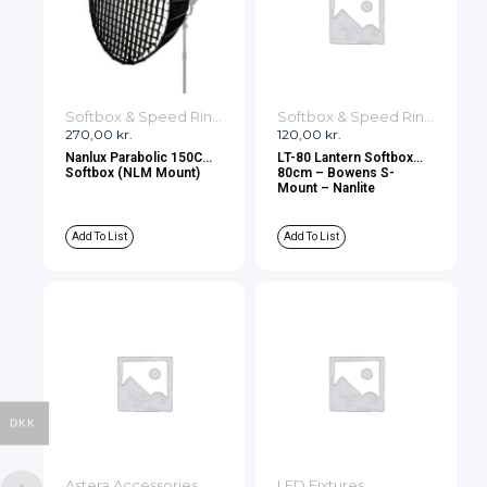
Softbox & Speed Rings
Softbox & Speed Rings
270,00
kr.
120,00
kr.
Nanlux Parabolic 150CM
LT-80 Lantern Softbox
Softbox (NLM Mount)
80cm – Bowens S-
Mount – Nanlite
Add To List
Add To List
DKK
Astera Accessories
LED Fixtures