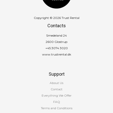
Copyright © 2026 Trust Rental
Contacts
Smedeland 24
2600 Glostrup
+45 3074 3020
www.trustrental.dk
Support
About Us
Contact
Everything We Offer
FAQ
Terms and Conditions