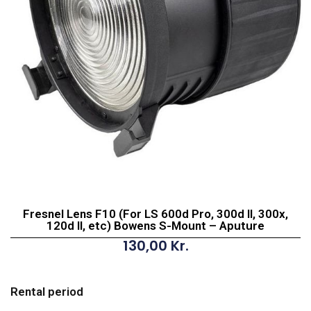
Fresnel Lens F10 (For LS 600d Pro, 300d II, 300x,
120d II, etc) Bowens S-Mount – Aputure
130,00
Kr.
Fresnel
Lens
Rental period
F10