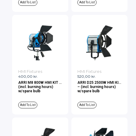
Add To List
Add To List
HMI Fixtures
HMI Fixtures
400,00
kr.
520,00
kr.
ARRI M8 800W HMI KIT –
ARRI D25 2500W HMI KIT
(incl. burning hours)
– (incl. burning hours)
w/spare bulb
w/spare bulb
Add To List
Add To List