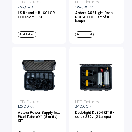
LED Fixtures
LED Fixtures
250,00
kr.
480,00
kr.
LS Round – BI-COLOR
Astera AX3 Light Drop
LED 52cm – KIT
RGBW LED – Kit of 8
lamps
Add To List
Add To List
LED Fixtures
LED Fixtures
125,00
kr.
340,00
kr.
Astera Power Supply for
Dedolight DLED4 KIT Bi-
Pixel Tube AX1 (8 units)
color 230v (2 Lamps)
KIT