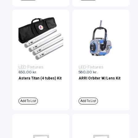
LED Fixtures
LED Fixtures
650,00
kr.
580,00
kr.
Astera Titan (4 tubes) Kit
ARRI Orbiter W/Lens Kit
Add To List
Add To List