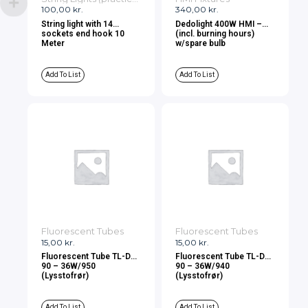
100,00
kr.
340,00
kr.
String light with 14
Dedolight 400W HMI –
sockets end hook 10
(incl. burning hours)
Meter
w/spare bulb
Add To List
Add To List
Fluorescent Tubes
Fluorescent Tubes
15,00
kr.
15,00
kr.
Fluorescent Tube TL-D
Fluorescent Tube TL-D
90 – 36W/950
90 – 36W/940
(Lysstofrør)
(Lysstofrør)
Add To List
Add To List