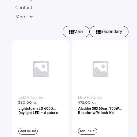
Contact
More
Main
Secondary
LED Fixtures
LED Fixtures
390,00
kr.
475,00
kr.
Lightstorm LS 600D
Aladdin 30X60cm 100W
Daylight LED – Aputure
Bi color w/V-lock Kit
Add To List
Add To List