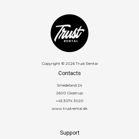
Copyright © 2026 Trust Rental
Contacts
Smedeland 24
2600 Glostrup
+45 3074 3020
www.trustrental.dk
Support