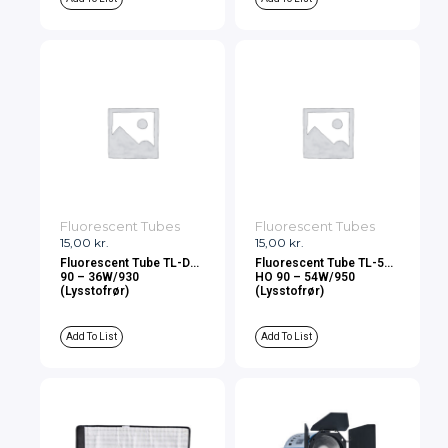
Fluorescent Tubes
Fluorescent Tubes
15,00
kr.
15,00
kr.
Fluorescent Tube TL-D
Fluorescent Tube TL-5
90 – 36W/930
HO 90 – 54W/950
(Lysstofrør)
(Lysstofrør)
Add To List
Add To List