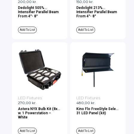
200,00
kr.
150,00
kr.
Dedolight 505%
Dedolight 213%
Intensifier Parallel Beam
Intensifier Parallel Beam
From 4°- 8°
From 4°- 8°
Add To List
Add To List
LED Fixtures
LED Fixtures
270,00
kr.
480,00
kr.
Astera NYX Bulb Kit (8x)
Kino Flo FreeStyle Select
w. 1 Powerstation –
31 LED Panel (kit)
White
Add To List
Add To List