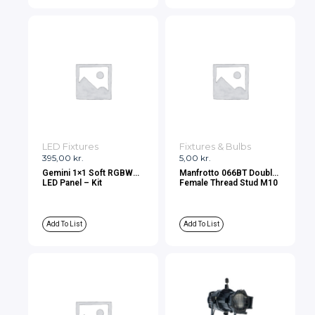
LED Fixtures
Fixtures & Bulbs
395,00
kr.
5,00
kr.
Gemini 1×1 Soft RGBWW
Manfrotto 066BT Double
LED Panel – Kit
Female Thread Stud M10
Add To List
Add To List