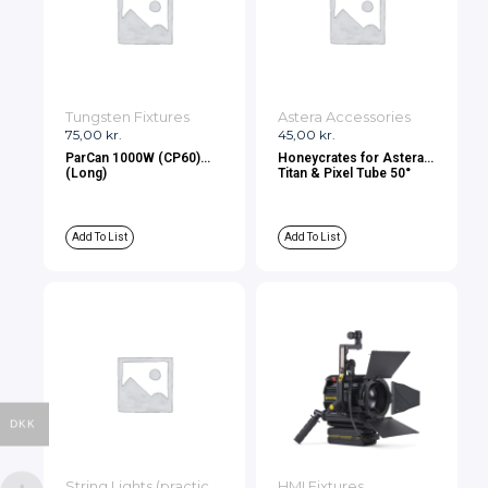
Tungsten Fixtures
Astera Accessories
75,00
kr.
45,00
kr.
ParCan 1000W (CP60)
Honeycrates for Astera
(Long)
Titan & Pixel Tube 50°
Add To List
Add To List
DKK
String Lights (practicals)
HMI Fixtures