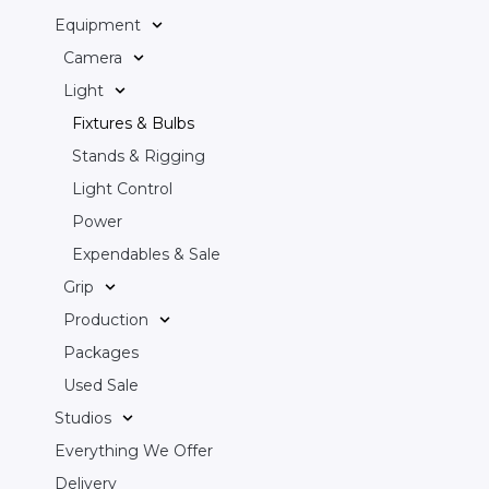
Equipment
Camera
Light
Fixtures & Bulbs
Stands & Rigging
Light Control
Power
Expendables & Sale
Grip
Production
Packages
Used Sale
Studios
Everything We Offer
Delivery