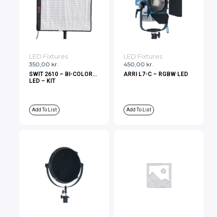
LED Fixtures
LED Fixtures
350,00
kr.
450,00
kr.
SWIT 2610 – BI-COLOR
ARRI L7-C – RGBW LED
LED – KIT
Add To List
Add To List