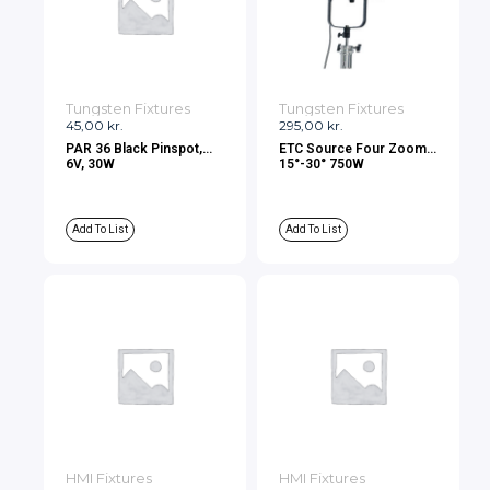
Tungsten Fixtures
Tungsten Fixtures
45,00
kr.
295,00
kr.
PAR 36 Black Pinspot,
ETC Source Four Zoom
6V, 30W
15°-30° 750W
Add To List
Add To List
HMI Fixtures
HMI Fixtures