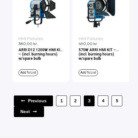
HMI Fixtures
HMI Fixtures
380,00
kr.
490,00
kr.
ARRI D12 1200W HMI KIT
575W ARRI HMI KIT –
– (incl. burning hours)
(incl. burning hours)
w/spare bulb
w/spare bulb
Add To List
Add To List
Previous
1
2
3
4
5
Next