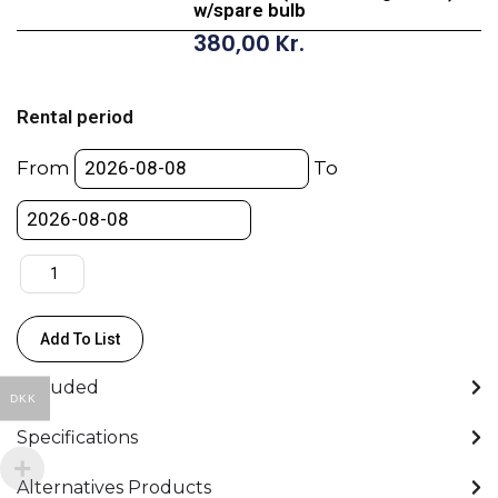
w/spare bulb
380,00
Kr.
ARRI
D12
Rental period
1200W
HMI
From
To
KIT
-
(incl.
burning
hours)
w/spare
Add To List
bulb
quantity
Included
DKK
Specifications
Alternatives Products