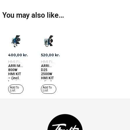
You may also like…
400,00
kr.
520,00
kr.
HMI Fixtures
HMI Fixtures
ARRI M8
ARRI
800W
D25
HMI KIT
2500W
– (incl.
HMI KIT
burning
– (incl.
hours)
burning
Add To
Add To
w/spare
hours)
List
List
bulb
w/spare
bulb