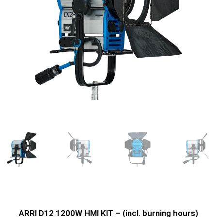
ARRI D12 1200W HMI KIT – (incl. burning hours)