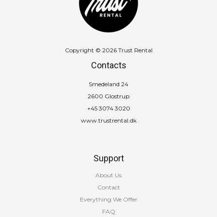
Copyright © 2026 Trust Rental
Contacts
Smedeland 24
2600 Glostrup
+45 3074 3020
www.trustrental.dk
Support
About Us
Contact
Everything We Offer
FAQ