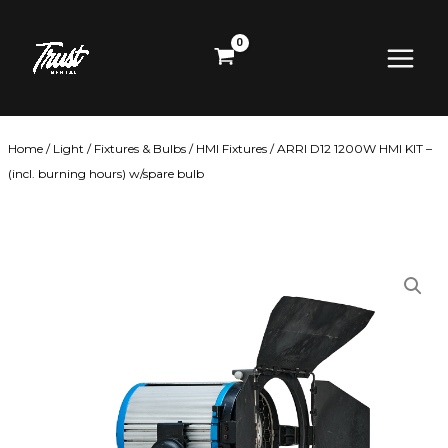
Skip
Main
to
content
Menu
Home
/
Light
/
Fixtures & Bulbs
/
HMI Fixtures
/ ARRI D12 1200W HMI KIT –
(incl. burning hours) w/spare bulb