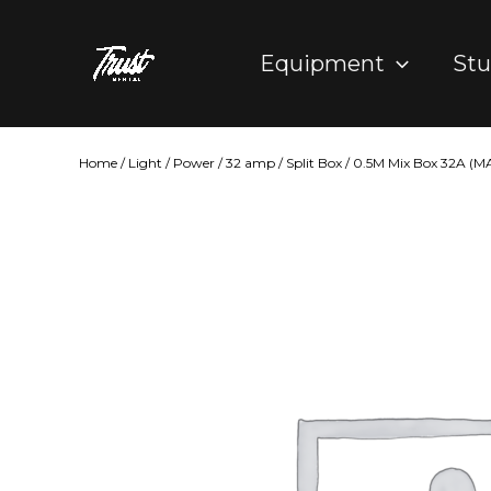
Skip
to
Equipment
Stu
content
Home
/
Light
/
Power
/
32 amp
/ Split Box / 0.5M Mix Box 32A (