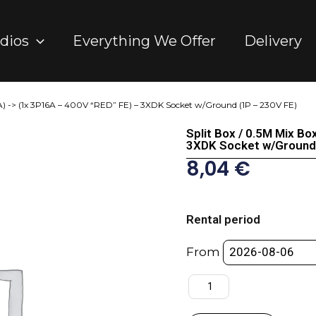
dios
Everything We Offer
Delivery
MA) -> (1x 3P16A – 400V “RED” FE) – 3XDK Socket w/Ground (1P – 230V FE)
Split Box / 0.5M Mix B
3XDK Socket w/Ground 
8,04
€
Split
Box
Rental period
/
0.5M
From
Mix
Box
32A
(MA)