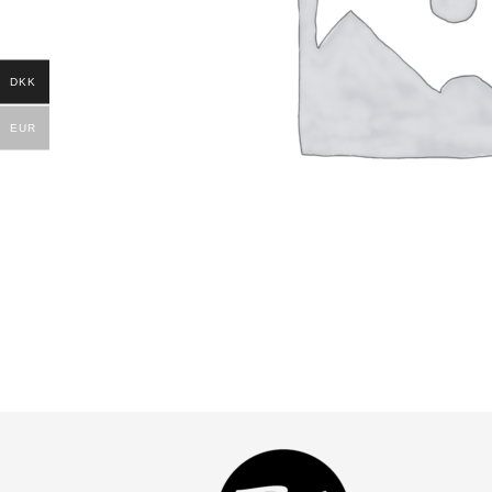
DKK
EUR