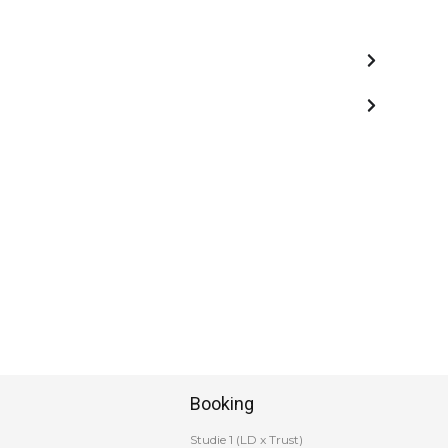
Booking
Studie 1 (LD x Trust)