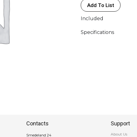
Add To List
-
>
Included
(1x
3P16A
Specifications
-
400V
"RED"
FE)
-
3XDK
Socket
w/Ground
(1P
-
230V
FE)
Contacts
Support
quantity
About Us
Smedeland 24