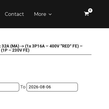
Contact
More
ox 32A (MA) -> (1x 3P16A – 400V “RED” FE) –
(1P – 230V FE)
To