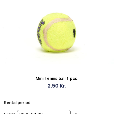
Mini Tennis ball 1 pcs.
2,50
Kr.
Mini
Tennis
Rental period
ball
1