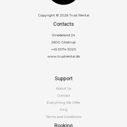
Copyright © 2026 Trust Rental
Contacts
Smedeland 24
2600 Glostrup
+45 3074 3020
www.trustrental.dk
Support
About Us
Contact
Everything We Offer
FAQ
Terms and Conditions
Booking