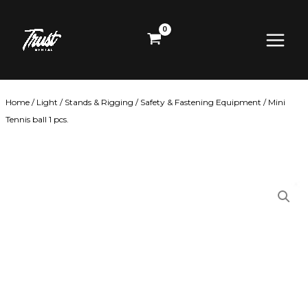
Skip
Main
to
content
Menu
Home
/
Light
/
Stands & Rigging
/
Safety & Fastening Equipment
/ Mini
Tennis ball 1 pcs.