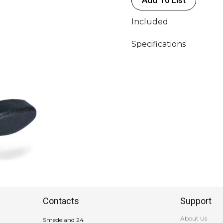
Included
Specifications
Contacts
Support
About Us
Smedeland 24