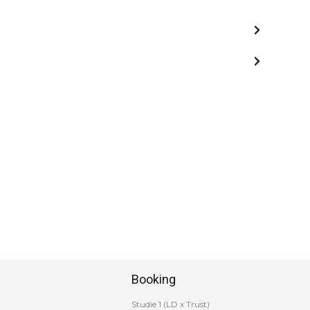
Booking
Studie 1 (LD x Trust)