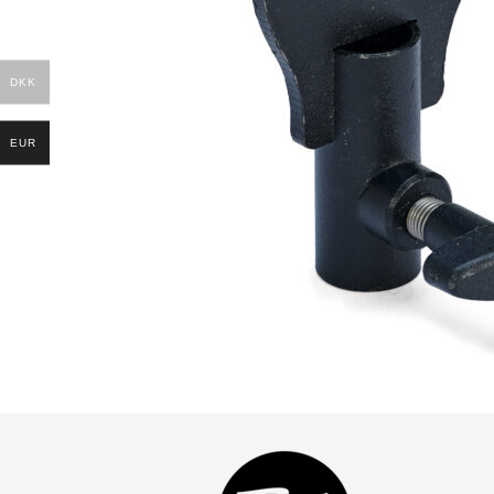
DKK
EUR