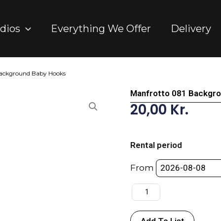
dios
Everything We Offer
Delivery
Background Baby Hooks
Manfrotto 081 Backgr
20,00
Kr.
Manfrotto
081
Rental period
Background
Baby
From
Hooks
quantity
Add To List