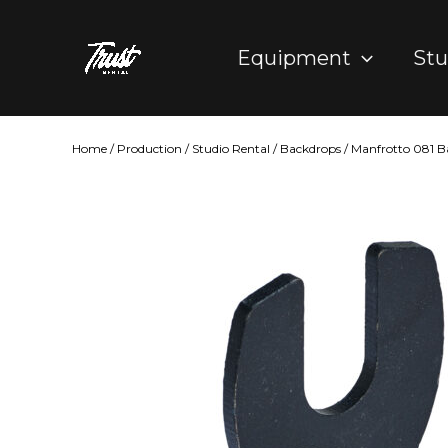
Skip
to
Equipment
Stu
content
Home
/
Production
/
Studio Rental
/
Backdrops
/ Manfrotto 081 