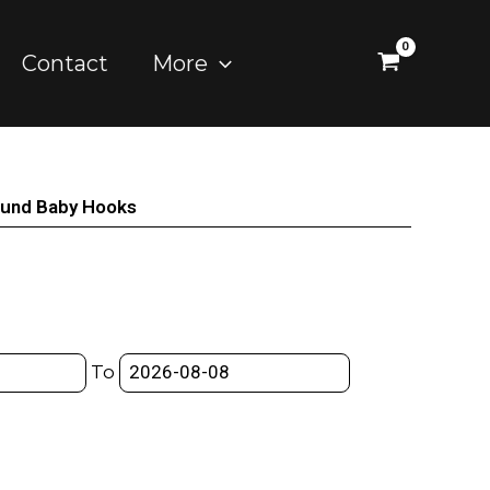
Contact
More
ound Baby Hooks
To