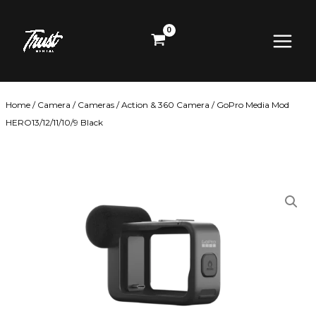
Skip
Main
to
content
Menu
Home
/
Camera
/
Cameras
/
Action & 360 Camera
/ GoPro Media Mod
HERO13/12/11/10/9 Black