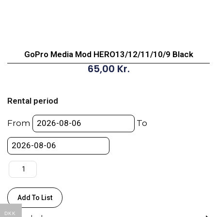
GoPro Media Mod HERO13/12/11/10/9 Black
65,00
Kr.
GoPro
Media
Rental period
Mod
HERO13/12/11/10/9
From
To
Black
quantity
Add To List
DKK