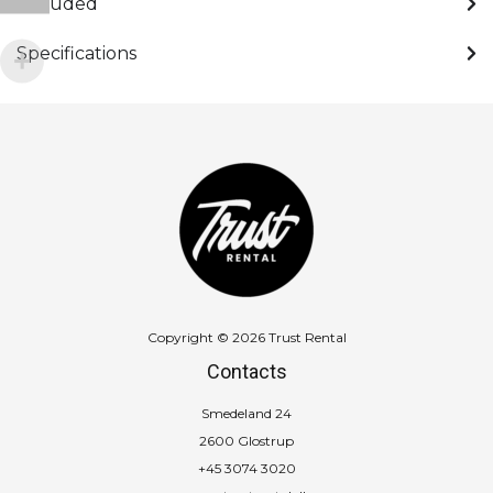
Included
Specifications
Copyright © 2026 Trust Rental
Contacts
Smedeland 24
2600 Glostrup
+45 3074 3020