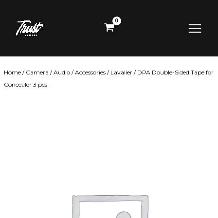
Skip
Main
to
content
Menu
Home
/
Camera
/
Audio
/
Accessories
/
Lavalier
/ DPA Double-Sided Tape for
Concealer 3 pcs