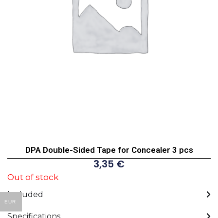
DPA Double-Sided Tape for Concealer 3 pcs
3,35
€
Out of stock
Included
EUR
Specifications