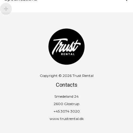
Copyright © 2026 Trust Rental
Contacts
Smedeland 24
2600 Glostrup
+45 3074 3020
www.trustrental.dk