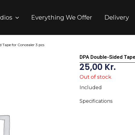
dios
Everything We Offer
Delivery
 Tape for Concealer 3 pcs
DPA Double-Sided Tape
25,00
Kr.
Out of stock
Included
Specifications