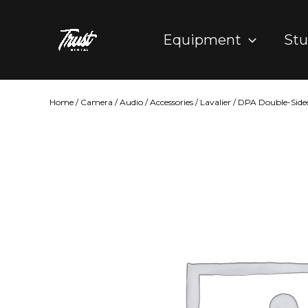
Skip
to
Equipment
Stu
content
Home
/
Camera
/
Audio
/
Accessories
/
Lavalier
/ DPA Double-Sided