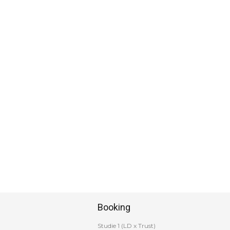
Booking
Studie 1 (LD x Trust)