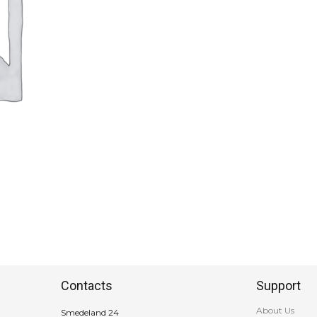
Contacts
Support
About Us
Smedeland 24