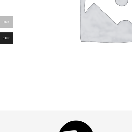
DKK
EUR