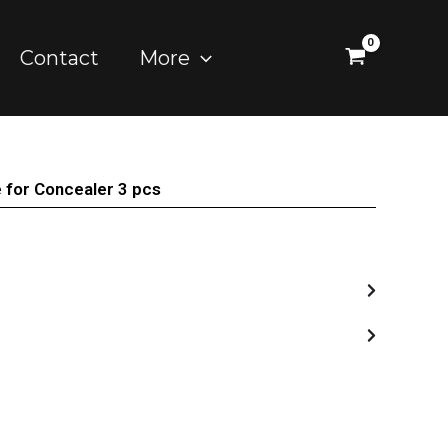
Contact
More
 for Concealer 3 pcs