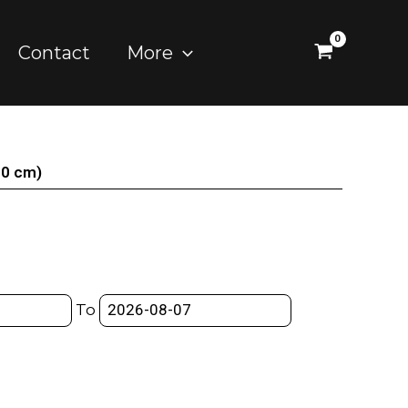
Contact
More
20 cm)
To