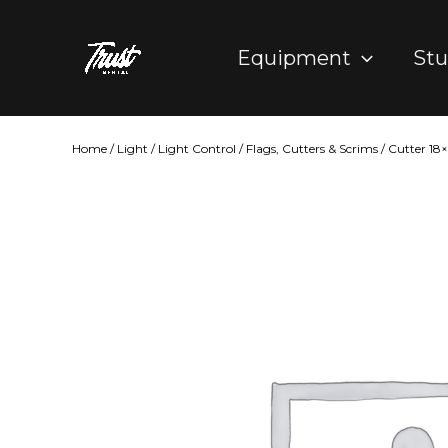
Skip
to
Equipment
Stu
content
Home
/
Light
/
Light Control
/
Flags, Cutters & Scrims
/ Cutter 18