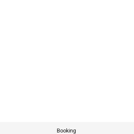
Booking