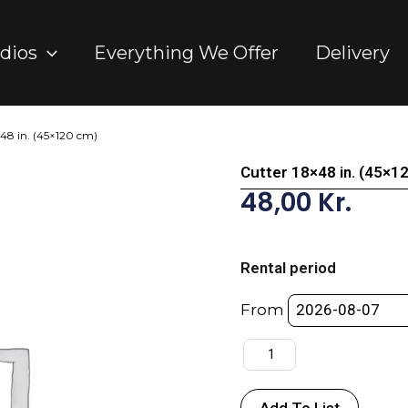
dios
Everything We Offer
Delivery
×48 in. (45×120 cm)
Cutter 18×48 in. (45×1
48,00
Kr.
Cutter
18x48
Rental period
in.
(45x120
From
cm)
quantity
Add To List