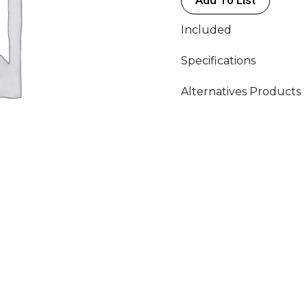
Included
Specifications
Alternatives Products