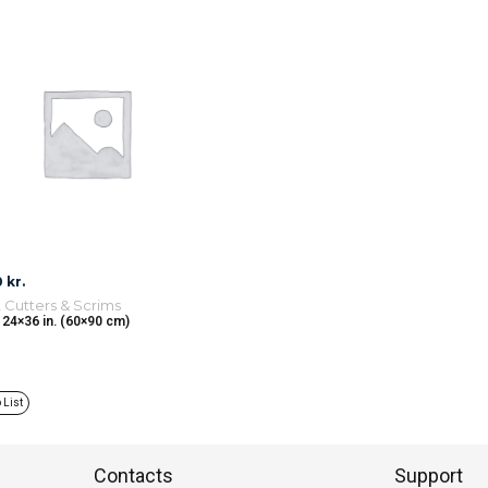
0
kr.
, Cutters & Scrims
 24×36 in. (60×90 cm)
 List
Contacts
Support