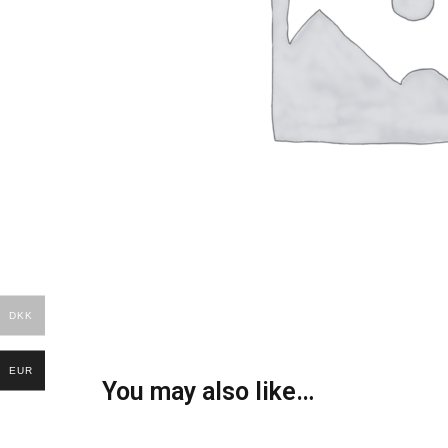
DKK
EUR
You may also like…