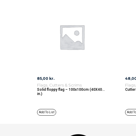
85,00
kr.
48,0
Flags, Cutters & Scrims
Flags
Solid floppy flag – 100x100cm (40X40
Cutter
in.)
Add To List
Add To