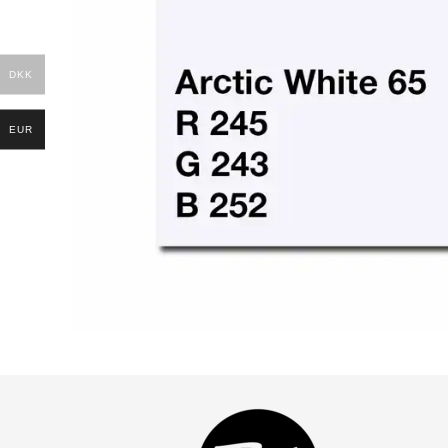
DKK
EUR