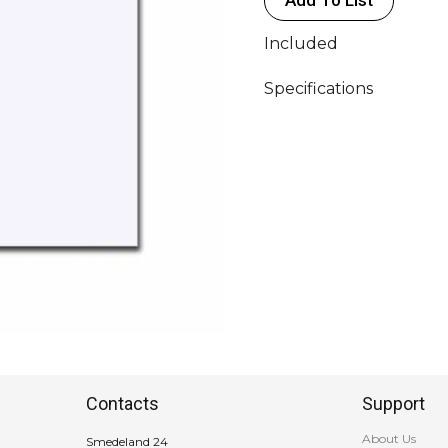
quantity
Included
Specifications
Contacts
Support
About Us
Smedeland 24