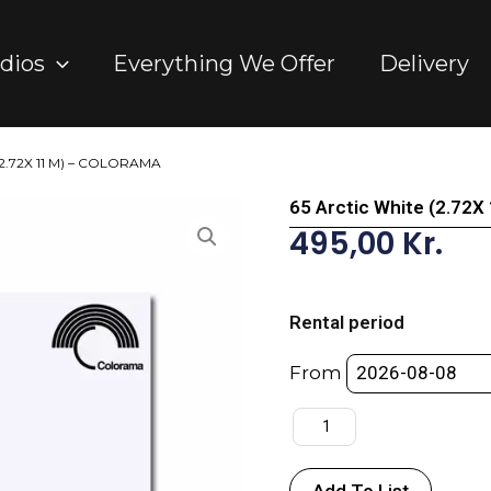
dios
Everything We Offer
Delivery
 (2.72X 11 M) – COLORAMA
65 Arctic White (2.72
495,00
Kr.
65
Arctic
Rental period
White
(2.72X
From
11
M)
-
COLORAMA
Add To List