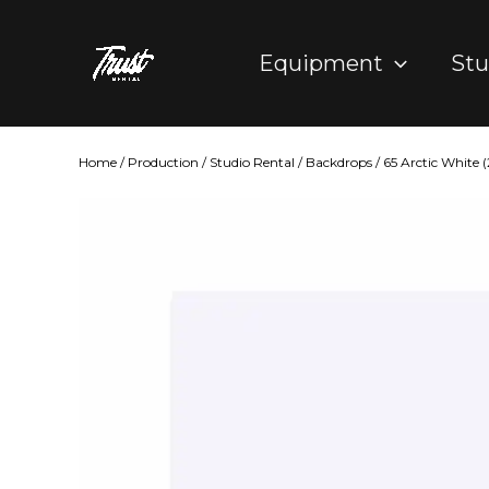
Skip
to
Equipment
Stu
content
Home
/
Production
/
Studio Rental
/
Backdrops
/ 65 Arctic White