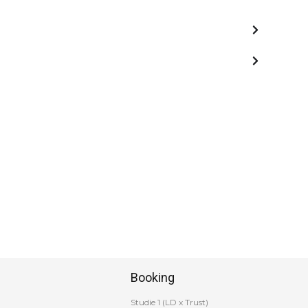
Booking
Studie 1 (LD x Trust)