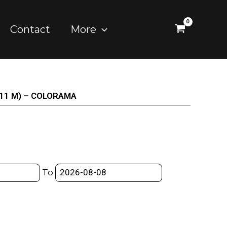
Contact
More
X 11 M) – COLORAMA
To