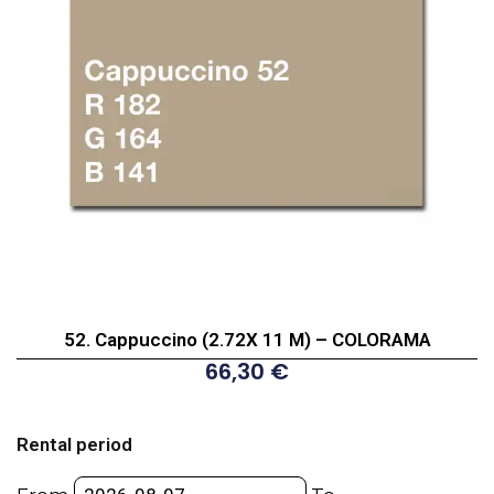
52. Cappuccino (2.72X 11 M) – COLORAMA
66,30
€
52.
Cappuccino
Rental period
(2.72X
11