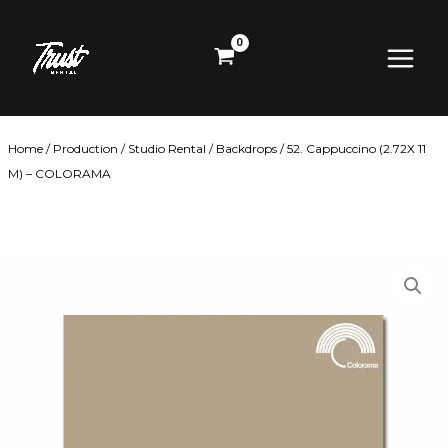
Skip
Main
to
content
Menu
Home
/
Production
/
Studio Rental
/
Backdrops
/ 52. Cappuccino (2.72X 11
M) – COLORAMA