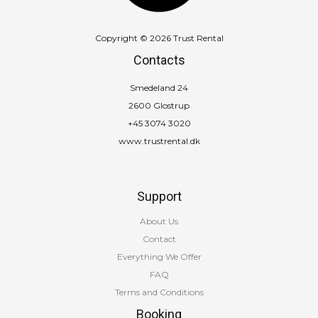
Copyright © 2026 Trust Rental
Contacts
Smedeland 24
2600 Glostrup
+45 3074 3020
www.trustrental.dk
Support
About Us
Contact
Everything We Offer
FAQ
Terms and Conditions
Booking