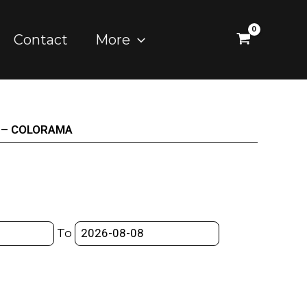
Contact
More
M) – COLORAMA
To