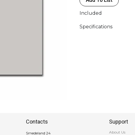
Included
Specifications
Contacts
Support
About Us
Smedeland 24