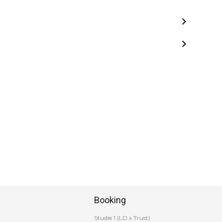
Booking
Studie 1 (LD x Trust)