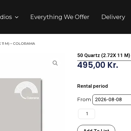
dios
Everything We Offer
Delivery
2X 11 M) – COLORAMA
50 Quartz (2.72X 11 
495,00
Kr.
50
Quartz
Rental period
(2.72X
11
From
M)
-
COLORAMA
quantity
Add To List