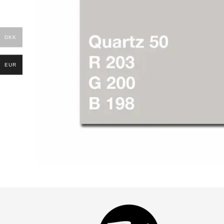
DKK
EUR