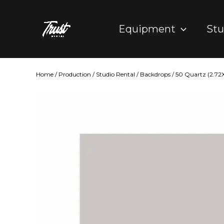
Skip
to
Equipment
Stu
content
Home
/
Production
/
Studio Rental
/
Backdrops
/ 50 Quartz (2.7