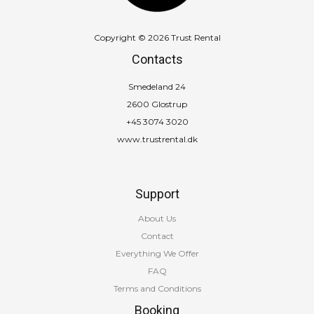
Copyright © 2026 Trust Rental
Contacts
Smedeland 24
2600 Glostrup
+45 3074 3020
www.trustrental.dk
Support
About Us
Contact
Everything We Offer
FAQ
Terms and Conditions
Booking