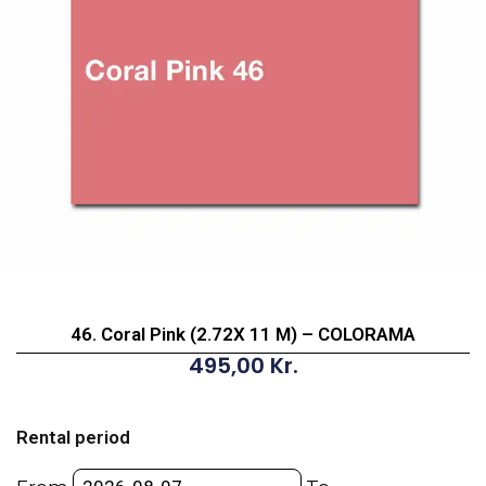
46. Coral Pink (2.72X 11 M) – COLORAMA
495,00
Kr.
46.
Coral
Rental period
Pink
(2.72X