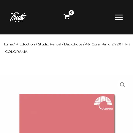
Skip
Main
to
content
Menu
Home
/
Production
/
Studio Rental
/
Backdrops
/ 46. Coral Pink (2.72X 11 M)
– COLORAMA