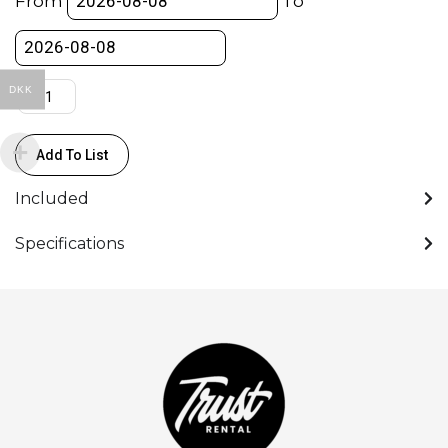
From
To
M)
-
COLORAMA
quantity
DKK
Add To List
Included
Specifications