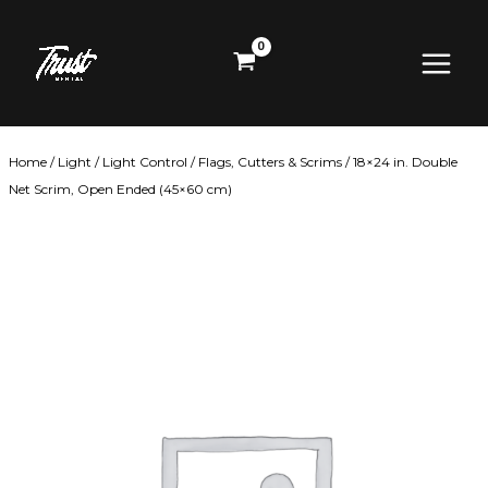
Skip
Main
to
content
Menu
Home
/
Light
/
Light Control
/
Flags, Cutters & Scrims
/ 18×24 in. Double
Net Scrim, Open Ended (45×60 cm)