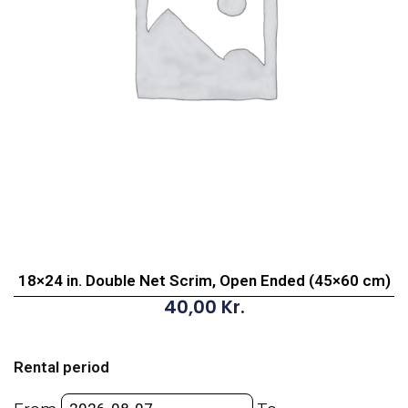
18×24 in. Double Net Scrim, Open Ended (45×60 cm)
40,00
Kr.
18x24
in.
Rental period
Double
Net