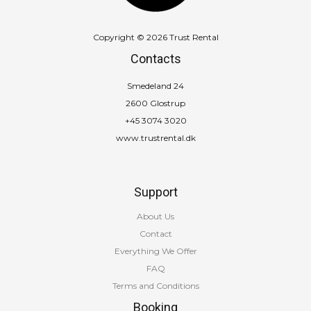
Copyright © 2026 Trust Rental
Contacts
Smedeland 24
2600 Glostrup
+45 3074 3020
www.trustrental.dk
Support
About Us
Contact
Everything We Offer
FAQ
Terms and Conditions
Booking