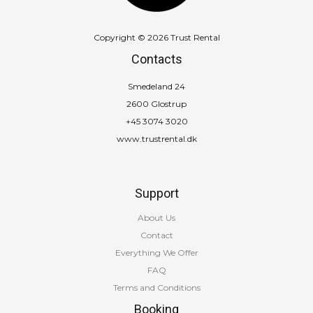
Copyright © 2026 Trust Rental
Contacts
Smedeland 24
2600 Glostrup
+45 3074 3020
www.trustrental.dk
Support
About Us
Contact
Everything We Offer
FAQ
Terms and Conditions
Booking