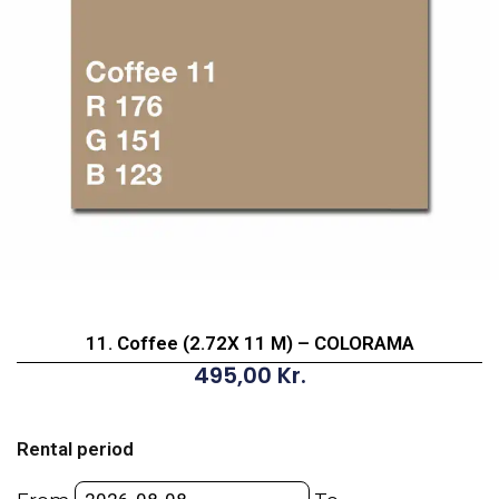
11. Coffee (2.72X 11 M) – COLORAMA
495,00
Kr.
11.
Coffee
Rental period
(2.72X
11