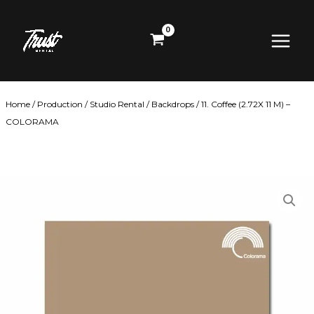
Skip
Main
to
content
Menu
Home
/
Production
/
Studio Rental
/
Backdrops
/ 11. Coffee (2.72X 11 M) –
COLORAMA