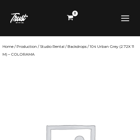
Skip
Main
to
content
Menu
Home
/
Production
/
Studio Rental
/
Backdrops
/ 104 Urban Grey (2.72X 11
M) – COLORAMA