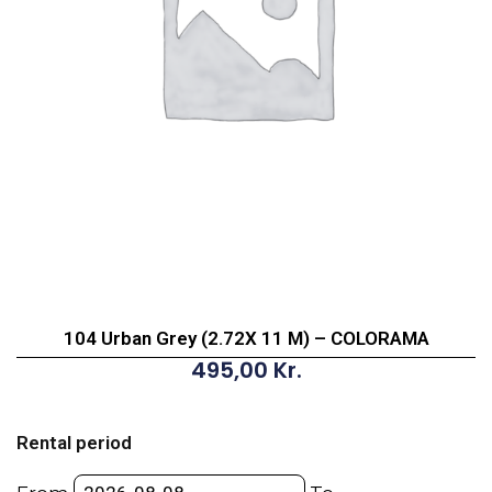
104 Urban Grey (2.72X 11 M) – COLORAMA
495,00
Kr.
104
Urban
Rental period
Grey
(2.72X