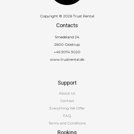
Copyright © 2026 Trust Rental
Contacts
Smedeland 24
2600 Glostrup
+45 3074 3020
www.trustrental.dk
Support
About Us
Contact
Everything We Offer
FAQ
Terms and Conditions
Booking