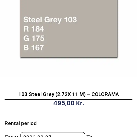
103 Steel Grey (2.72X 11 M) – COLORAMA
495,00
Kr.
103
Steel
Rental period
Grey
(2.72X