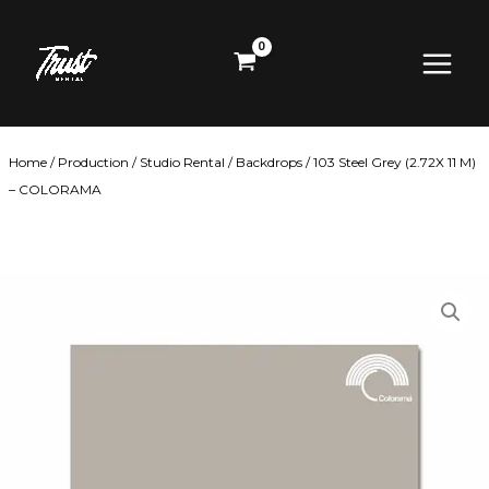
Skip
Main
to
content
Menu
Home
/
Production
/
Studio Rental
/
Backdrops
/ 103 Steel Grey (2.72X 11 M)
– COLORAMA