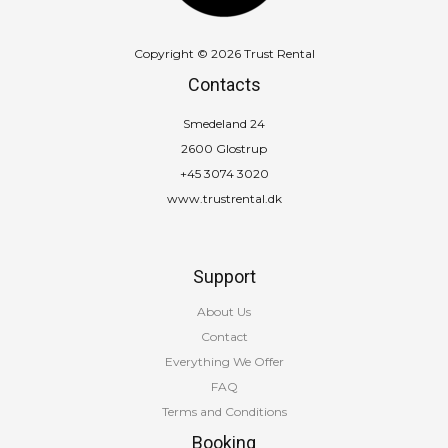
Copyright © 2026 Trust Rental
Contacts
Smedeland 24
2600 Glostrup
+45 3074 3020
www.trustrental.dk
Support
About Us
Contact
Everything We Offer
FAQ
Terms and Conditions
Booking