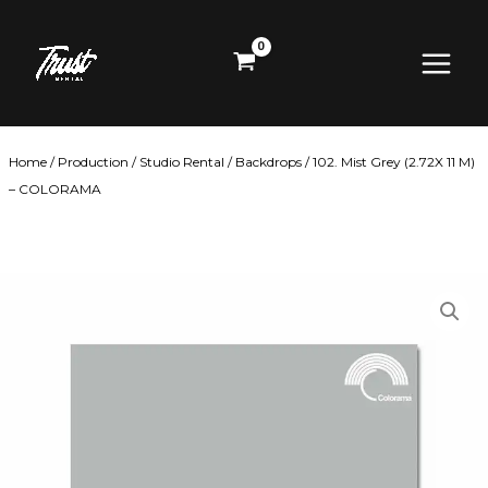
Skip
Main
to
content
Menu
Home
/
Production
/
Studio Rental
/
Backdrops
/ 102. Mist Grey (2.72X 11 M)
– COLORAMA