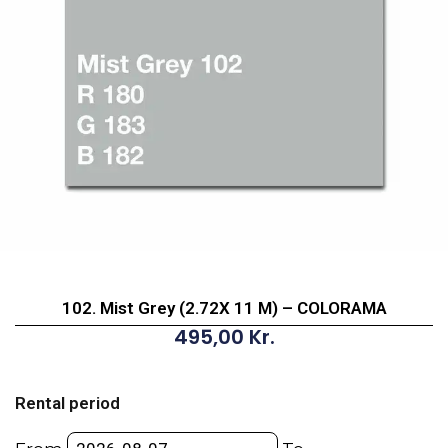
102. Mist Grey (2.72X 11 M) – COLORAMA
495,00
Kr.
102.
Mist
Rental period
Grey
(2.72X