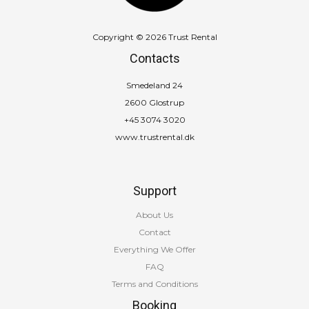
Copyright © 2026 Trust Rental
Contacts
Smedeland 24
2600 Glostrup
+45 3074 3020
www.trustrental.dk
Support
About Us
Contact
Everything We Offer
FAQ
Terms and Conditions
Booking