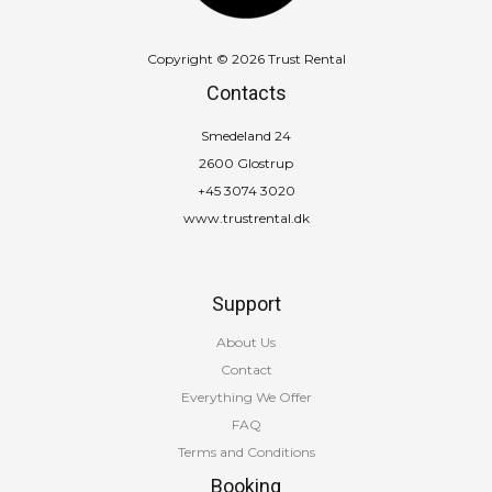
Copyright © 2026 Trust Rental
Contacts
Smedeland 24
2600 Glostrup
+45 3074 3020
www.trustrental.dk
Support
About Us
Contact
Everything We Offer
FAQ
Terms and Conditions
Booking