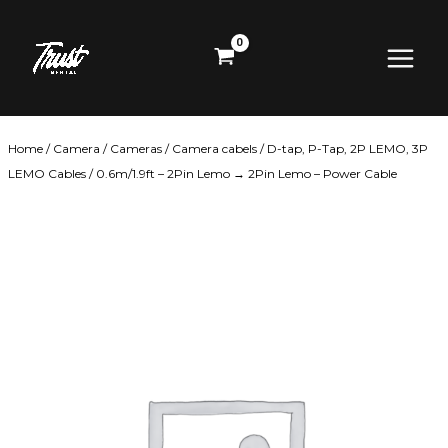
Skip
Main
to
content
Menu
Home
/
Camera
/
Cameras
/
Camera cabels
/
D-tap, P-Tap, 2P LEMO, 3P
LEMO Cables
/ 0.6m/1.9ft – 2Pin Lemo → 2Pin Lemo – Power Cable