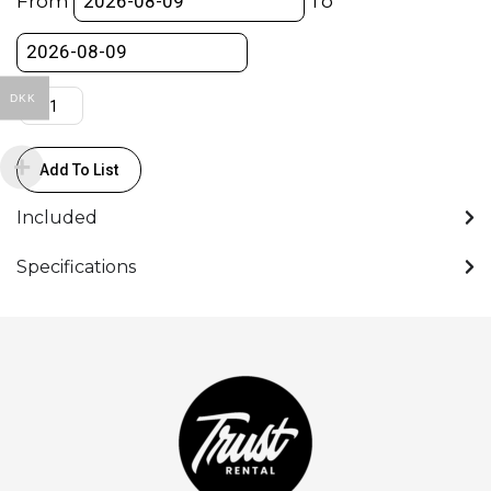
From
To
→
2Pin
Lemo
-
DKK
Power
Cable
Add To List
quantity
Included
Specifications