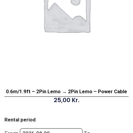
0.6m/1.9ft – 2Pin Lemo → 2Pin Lemo – Power Cable
25,00
Kr.
0.6m/1.9ft
-
Rental period
2Pin
Lemo