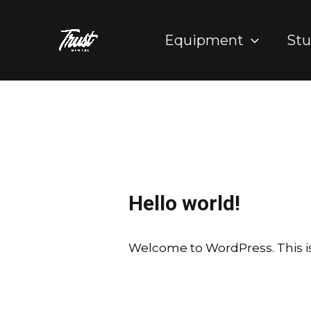
Skip
Post
to
navigation
Equipment
Stu
content
Hello world!
Welcome to WordPress. This is yo