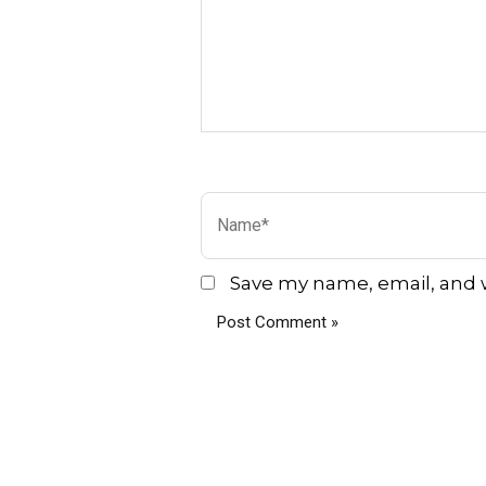
Name*
Save my name, email, and w