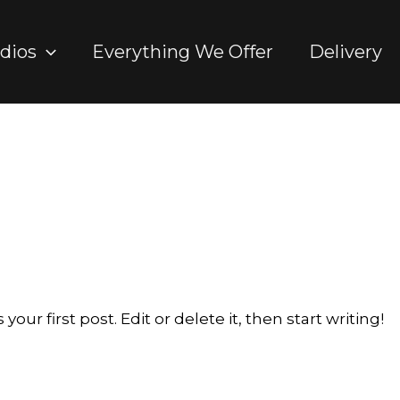
dios
Everything We Offer
Delivery
ur first post. Edit or delete it, then start writing!