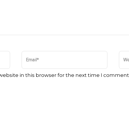
Email*
Web
ebsite in this browser for the next time I comment