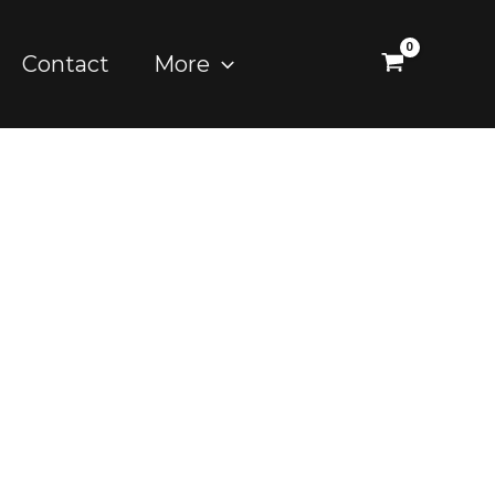
Contact
More