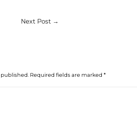
Next Post
→
 published.
Required fields are marked
*