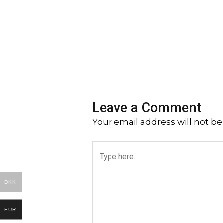
Leave a Comment
Your email address will not be
Type
here..
DKK
EUR