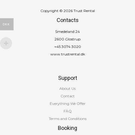
Copyright © 2026 Trust Rental
Contacts
DKK
Smedeland 24
2600 Glostrup
+45 3074 3020
www.trustrental.dk
Support
About Us
Contact
Everything We Offer
FAQ
Terms and Conditions
Booking